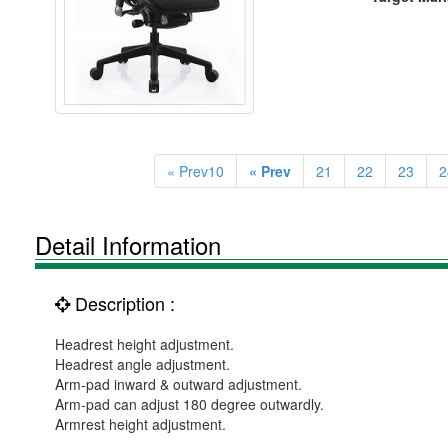
« Prev10
« Prev
21
22
23
2
Detail Information
Description :
Headrest height adjustment.
Headrest angle adjustment.
Arm-pad inward & outward adjustment.
Arm-pad can adjust 180 degree outwardly.
Armrest height adjustment.