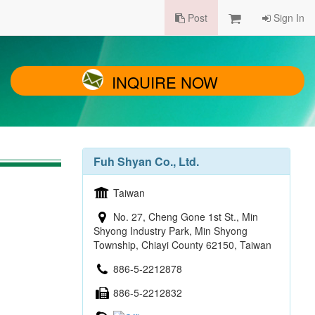
Post
Sign In
INQUIRE NOW
Fuh Shyan Co., Ltd.
Taiwan
No. 27, Cheng Gone 1st St., Min
Shyong Industry Park, Min Shyong
Township, Chiayi County 62150, Taiwan
886-5-2212878
886-5-2212832