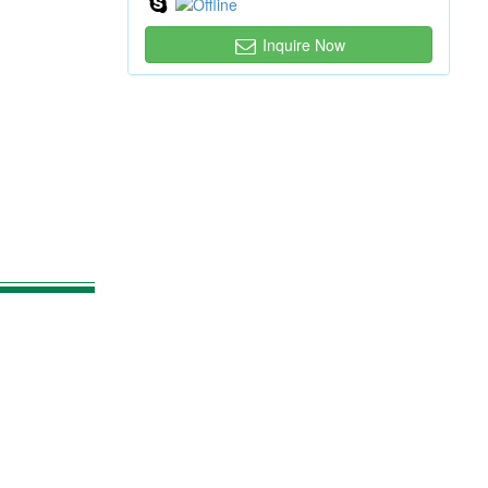
Inquire Now