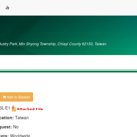
dustry Park, Min Shyong Township, Chiayi County 62150, Taiwan
Add to Basket
SL-E1
cation:
Taiwan
quest:
No
kets:
Worldwide