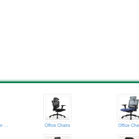
Office Chairs(Computer Chairs)
Office Chairs
Office Cha