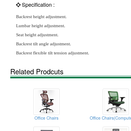
Specification :
Backrest height adjustment.
Lumbar height adjustment.
Seat height adjustment.
Backrest tilt angle adjustment.
Backrest flexible tilt tension adjustment.
Related Prodcuts
Office Chairs