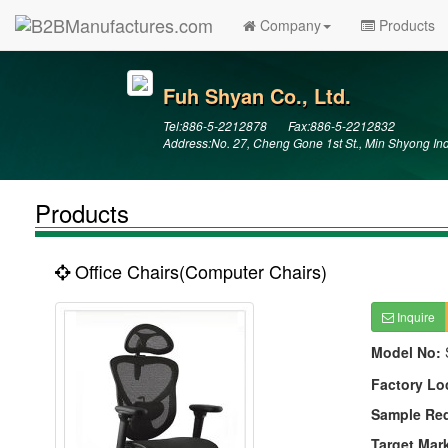
Company
Products
Fuh Shyan Co., Ltd.
Tel:886-5-2212878 Fax:886-5-2212832
Address:No. 27, Cheng Gone 1st St., Min Shyong In
Products
Office Chairs(Computer Chairs)
Inquire
Model No:
Factory Lo
Sample Re
Target Mar