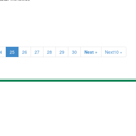
4
25
26
27
28
29
30
Next »
Next10 »