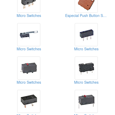
Micro Switches
Especial Push Button Switches
Micro Switches
Micro Switches
Micro Switches
Micro Switches