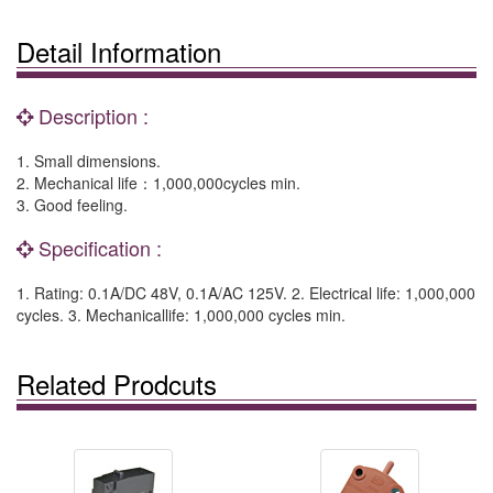
Detail Information
Description :
1. Small dimensions.
2. Mechanical life：1,000,000cycles min.
3. Good feeling.
Specification :
1. Rating: 0.1A/DC 48V, 0.1A/AC 125V. 2. Electrical life: 1,000,000
cycles. 3. Mechanicallife: 1,000,000 cycles min.
Related Prodcuts