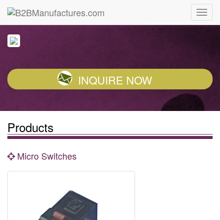
INQUIRE NOW
Products
Micro Switches