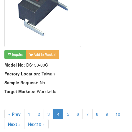
Inquire
Add to Basket
Model No:
DS130-00C
Factory Location:
Taiwan
Sample Request:
No
Target Markets:
Worldwide
« Prev
1
2
3
4
5
6
7
8
9
10
Next »
Next10 »