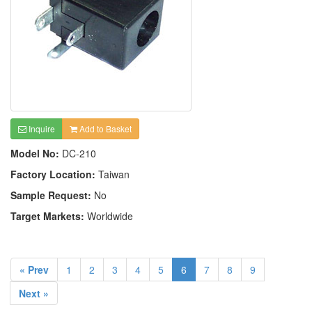
Inquire
Add to Basket
Model No:
DC-210
Factory Location:
Taiwan
Sample Request:
No
Target Markets:
Worldwide
« Prev
1
2
3
4
5
6
7
8
9
Next »