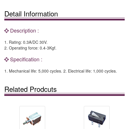
Detail Information
Description :
1. Rating: 0.3A/DC 30V.
2. Operating force: 0.4-3Kgf.
Specification :
1. Mechanical life: 5,000 cycles. 2. Electrical life: 1,000 cycles.
Related Prodcuts