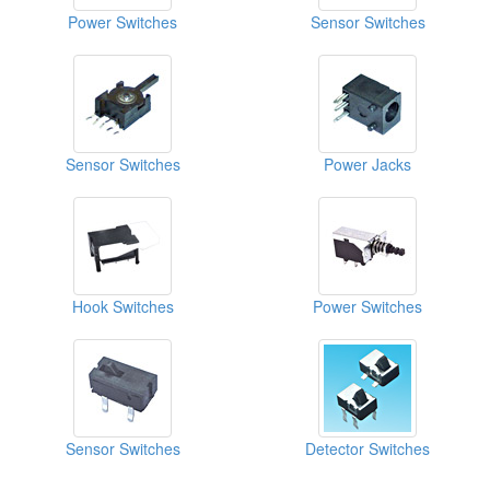
Power Switches
Sensor Switches
Sensor Switches
Power Jacks
Hook Switches
Power Switches
Sensor Switches
Detector Switches