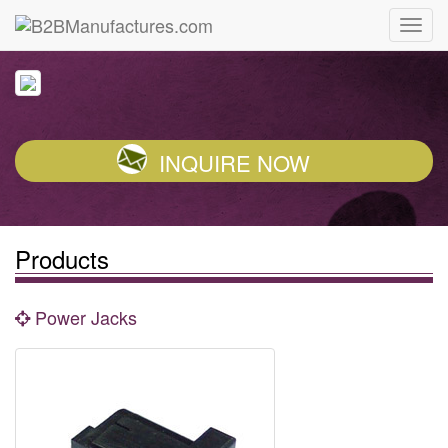
INQUIRE NOW
Products
Power Jacks