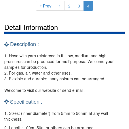
« Prev
1
2
3
4
Detail Information
Description :
1. Hose with yarn reinforced in it. Low, medium and high
pressures can be produced for multipurpose. Welcome your
samples for production.
2. For gas, air, water and other uses.
3. Flexible and durable; many colours can be arranged.
Welcome to visit our website or send e-mail.
Specification :
1. Sizes: (inner diameter) from 5mm to 50mm at any wall
thickness.
2. Length: 100m, 50m or others can be arranged.