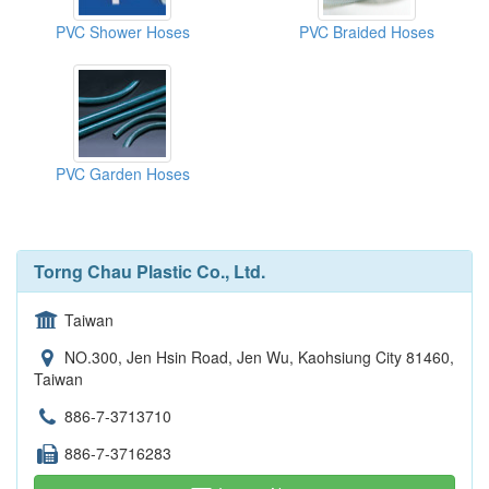
PVC Shower Hoses
PVC Braided Hoses
PVC Garden Hoses
Torng Chau Plastic Co., Ltd.
Taiwan
NO.300, Jen Hsin Road, Jen Wu, Kaohsiung City 81460,
Taiwan
886-7-3713710
886-7-3716283