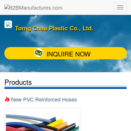
Torng Chau Plastic Co., Ltd.
INQUIRE NOW
Products
New PVC Reinforced Hoses