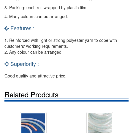
3. Packing: each roll wrapped by plastic film.
4. Many colours can be arranged.
Features :
1. Reinforced with light or strong polyester yarn to cope with
customers' working requirements.
2. Any colour can be arranged.
Superiority :
Good quality and attractive price.
Related Prodcuts