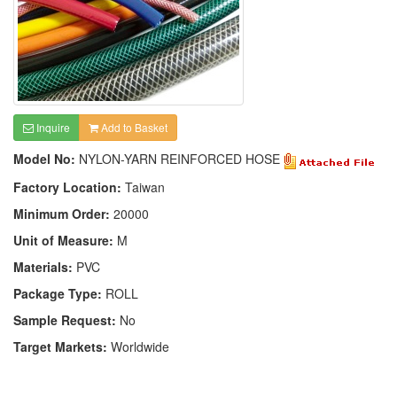
Inquire
Add to Basket
Model No:
NYLON-YARN REINFORCED HOSE
Factory Location:
Taiwan
Minimum Order:
20000
Unit of Measure:
M
Materials:
PVC
Package Type:
ROLL
Sample Request:
No
Target Markets:
Worldwide