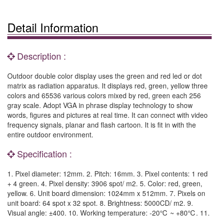
Detail Information
Description :
Outdoor double color display uses the green and red led or dot
matrix as radiation apparatus. It displays red, green, yellow three
colors and 65536 various colors mixed by red, green each 256
gray scale. Adopt VGA in phrase display technology to show
words, figures and pictures at real time. It can connect with video
frequency signals, planar and flash cartoon. It is fit in with the
entire outdoor environment.
Specification :
1. Pixel diameter: 12mm. 2. Pitch: 16mm. 3. Pixel contents: 1 red
+ 4 green. 4. Pixel density: 3906 spot/ m2. 5. Color: red, green,
yellow. 6. Unit board dimension: 1024mm x 512mm. 7. Pixels on
unit board: 64 spot x 32 spot. 8. Brightness: 5000CD/ m2. 9.
Visual angle: ±400. 10. Working temperature: -20℃ ~ +80℃. 11.