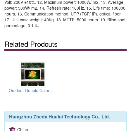
Volt: 220V ±10%. 12. Maximum power: 1000W/ m2. 13. Average
power: 500W/ m2. 14. Refresh rate: 180Hz. 15. Life time: 100000
hours. 16. Communication method: UTP (TCP/ IP), optical fiber.
17. Unit case weight: 40Kg. 18. MTTF: 5000 hours. 19. Blind spot
percentage: 0.1 ‰.
Related Prodcuts
Outdoor Double Color Displays Series
Hangzhou Zheda Huatai Technology Co., Ltd.
China