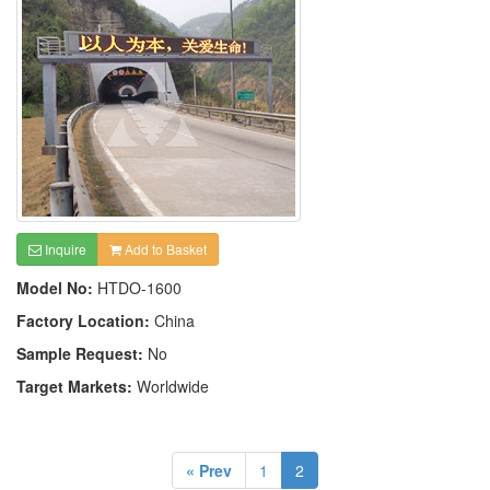
Inquire
Add to Basket
Model No:
HTDO-1600
Factory Location:
China
Sample Request:
No
Target Markets:
Worldwide
« Prev
1
2