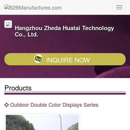
Hangzhou Zheda Huatai Technology
Co., Ltd.
INQUIRE NOW
Products
Outdoor Double Color Displays Series