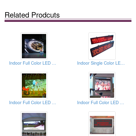
Related Prodcuts
Indoor Full Color LED Displays
Indoor Single Color LED Displays
Indoor Full Color LED Displays
Indoor Full Color LED Displays