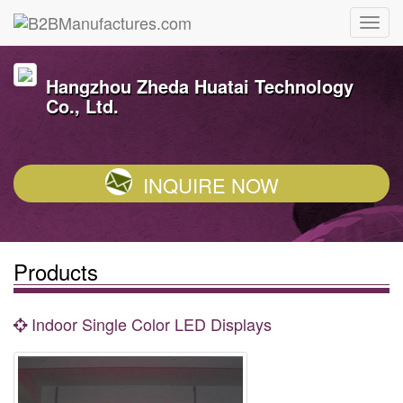
Hangzhou Zheda Huatai Technology
Co., Ltd.
INQUIRE NOW
Products
Indoor Single Color LED Displays