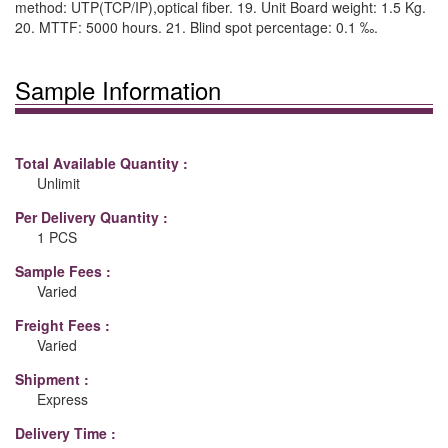
method: UTP(TCP/IP),optical fiber. 19. Unit Board weight: 1.5 Kg.
20. MTTF: 5000 hours. 21. Blind spot percentage: 0.1 ‰.
Sample Information
Total Available Quantity :
Unlimit
Per Delivery Quantity :
1 PCS
Sample Fees :
Varied
Freight Fees :
Varied
Shipment :
Express
Delivery Time :