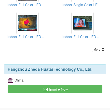
Indoor Full Color LED Displays
Indoor Single Color LED Displays
Indoor Full Color LED Displays
Indoor Full Color LED Displays
More
Hangzhou Zheda Huatai Technology Co., Ltd.
China
Inquire Now