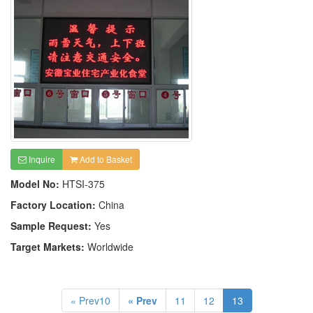
Inquire
Add to Basket
Model No:
HTSI-375
Factory Location:
China
Sample Request:
Yes
Target Markets:
Worldwide
« Prev10
« Prev
11
12
13