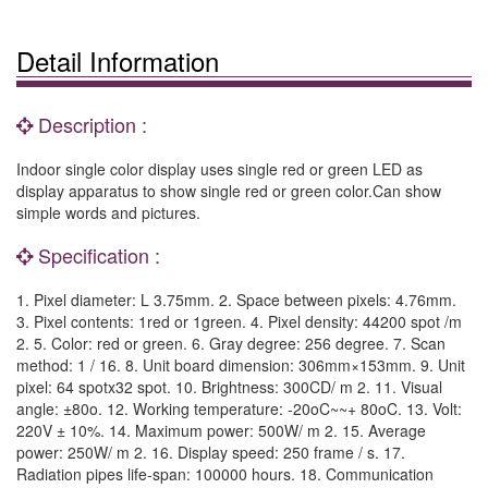
Detail Information
Description :
Indoor single color display uses single red or green LED as
display apparatus to show single red or green color.Can show
simple words and pictures.
Specification :
1. Pixel diameter: L 3.75mm. 2. Space between pixels: 4.76mm.
3. Pixel contents: 1red or 1green. 4. Pixel density: 44200 spot /m
2. 5. Color: red or green. 6. Gray degree: 256 degree. 7. Scan
method: 1 / 16. 8. Unit board dimension: 306mm×153mm. 9. Unit
pixel: 64 spotx32 spot. 10. Brightness: 300CD/ m 2. 11. Visual
angle: ±80o. 12. Working temperature: -20oC~~+ 80oC. 13. Volt:
220V ± 10%. 14. Maximum power: 500W/ m 2. 15. Average
power: 250W/ m 2. 16. Display speed: 250 frame / s. 17.
Radiation pipes life-span: 100000 hours. 18. Communication