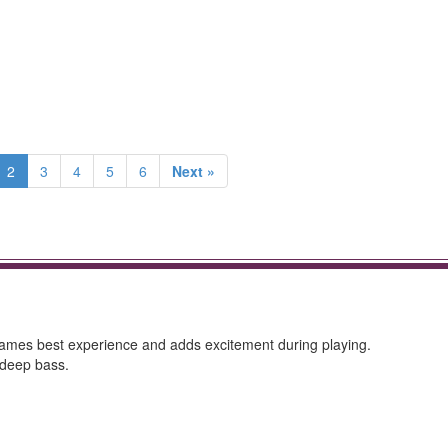
2
3
4
5
6
Next »
 games best experience and adds excitement during playing.
 deep bass.