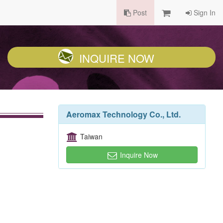
Post
Sign In
INQUIRE NOW
Aeromax Technology Co., Ltd.
Taiwan
Inquire Now