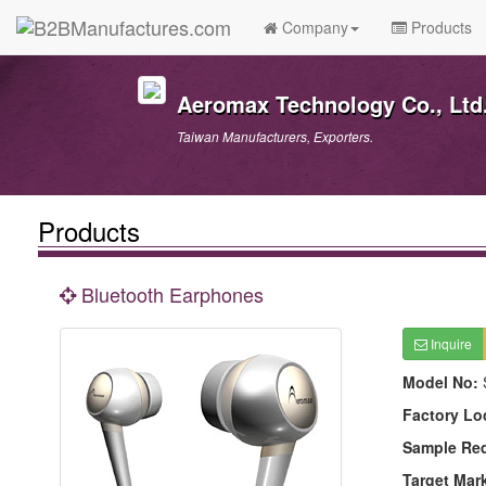
Company
Products
Aeromax Technology Co., Ltd
Taiwan Manufacturers, Exporters.
Products
Bluetooth Earphones
Inquire
Model No:
Factory Lo
Sample Re
Target Mar