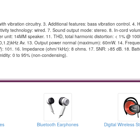
ibration circuitry. 3. Additional features: bass vibration control. 4
ivity technology: wired. 7. Sound output mode: stereo. 8. In-cord volum
ver unit: 14MM speaker. 11. THD, total harmonic distortion: < 1% @ 10
8,1.0,1.2)kHz Av. 13. Output power normal (maximum): 60mW. 14. Frequ
): 101. 16. Impedance (ohm/1kHz): 8 ohms. 17. SNR: >85 dB. 18. Bat
idity: 0 to 95% (non-condensing).
es
Bluetooth Earphones