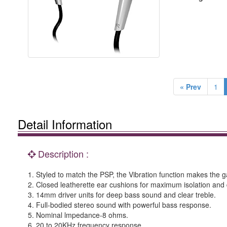
« Prev
1
Detail Information
Description :
1. Styled to match the PSP, the Vibration function makes the
2. Closed leatherette ear cushions for maximum isolation and
3. 14mm driver units for deep bass sound and clear treble.
4. Full-bodied stereo sound with powerful bass response.
5. Nominal lmpedance-8 ohms.
6. 20 to 20KHz frequency response.