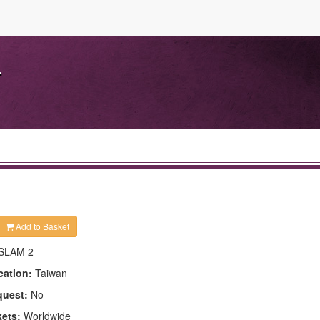
.
Add to Basket
SLAM 2
cation:
Taiwan
quest:
No
kets:
Worldwide