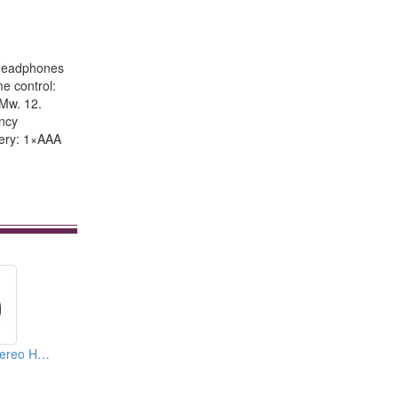
. Headphones
e control:
0Mw. 12.
ency
tery: 1×AAA
Digital Wireless Stereo Headphones