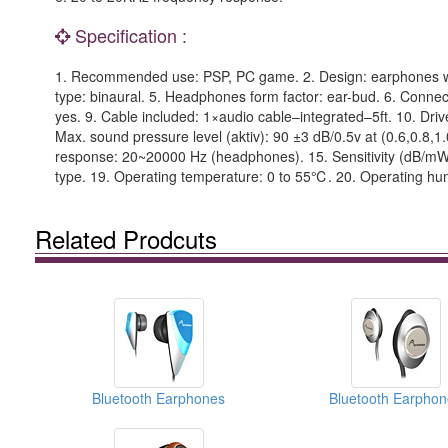
Specification :
1. Recommended use: PSP, PC game. 2. Design: earphones with v
type: binaural. 5. Headphones form factor: ear-bud. 6. Connect
yes. 9. Cable included: 1×audio cable–integrated–5ft. 10. Dri
Max. sound pressure level (aktiv): 90 ±3 dB/0.5v at (0.6,0.
response: 20~20000 Hz (headphones). 15. Sensitivity (dB/mW
type. 19. Operating temperature: 0 to 55℃. 20. Operating hum
Related Prodcuts
Bluetooth Earphones
Bluetooth Earphon