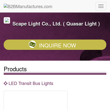
Scape Light Co., Ltd. ( Quasar Light )
INQUIRE NOW
Products
LED Transit Bus Lights