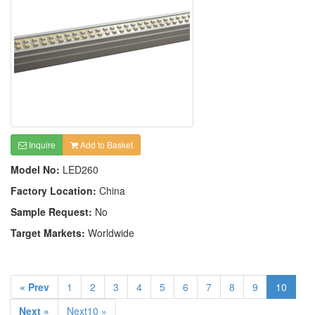
Inquire
Add to Basket
Model No:
LED260
Factory Location:
China
Sample Request:
No
Target Markets:
Worldwide
« Prev
1
2
3
4
5
6
7
8
9
10
Next »
Next10 »