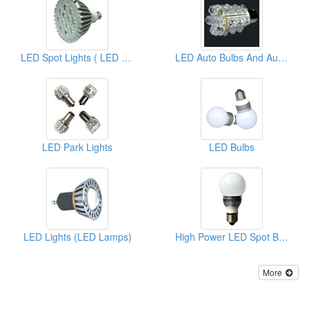
LED Spot Lights ( LED Lighting Bulbs )
LED Auto Bulbs And Auto Lamps
LED Park Lights
LED Bulbs
LED Lights (LED Lamps)
High Power LED Spot Bulbs
More