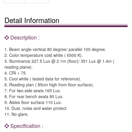
Detail Information
Description :
1. Beam angle vertical 80 degree/ parallel 100 degree.
2. Color temperature cold white ( 6500 K).
3. Illuminance 227.5 Lux @ 2.1m (floor)/ 351 Lux @ 1.4m (
reading plane).
4. CRI > 75.
5. Cool white ( tested data for reference).
6. Reading plan ( 85cm high from floor surface).
7. For two-side seats 165 Lux.
8. For rear bench seats 80 Lux.
9. Aisles floor surface 110 Lux.
10. Dust. noise and water protect.
11. No glare.
Specification :