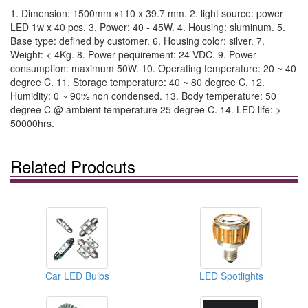
1. Dimension: 1500mm x110 x 39.7 mm. 2. light source: power
LED 1w x 40 pcs. 3. Power: 40 - 45W. 4. Housing: sluminum. 5.
Base type: defined by customer. 6. Housing color: silver. 7.
Weight: < 4Kg. 8. Power pequirement: 24 VDC. 9. Power
consumption: maximum 50W. 10. Operating temperature: 20 ~ 40
degree C. 11. Storage temperature: 40 ~ 80 degree C. 12.
Humidity: 0 ~ 90% non condensed. 13. Body temperature: 50
degree C @ ambient temperature 25 degree C. 14. LED life: >
50000hrs.
Related Prodcuts
Car LED Bulbs
LED Spotlights