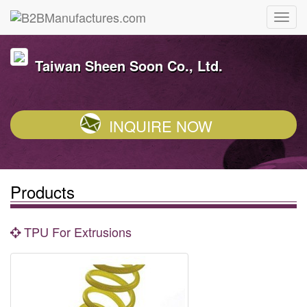
Taiwan Sheen Soon Co., Ltd.
INQUIRE NOW
Products
TPU For Extrusions