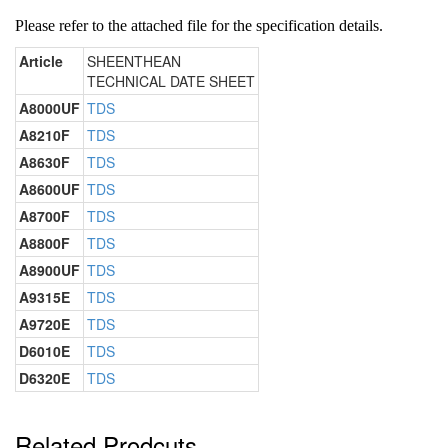
Please refer to the attached file for the specification details.
Article
SHEENTHEAN
TECHNICAL DATE SHEET
A8000UF
TDS
A8210F
TDS
A8630F
TDS
A8600UF
TDS
A8700F
TDS
A8800F
TDS
A8900UF
TDS
A9315E
TDS
A9720E
TDS
D6010E
TDS
D6320E
TDS
Related Prodcuts