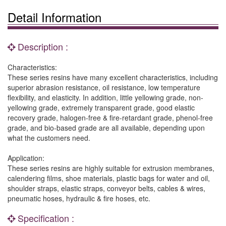
Detail Information
Description :
Characteristics:
These series resins have many excellent characteristics, including
superior abrasion resistance, oil resistance, low temperature
flexibility, and elasticity. In addition, little yellowing grade, non-
yellowing grade, extremely transparent grade, good elastic
recovery grade, halogen-free & fire-retardant grade, phenol-free
grade, and bio-based grade are all available, depending upon
what the customers need.
Application:
These series resins are highly suitable for extrusion membranes,
calendering films, shoe materials, plastic bags for water and oil,
shoulder straps, elastic straps, conveyor belts, cables & wires,
pneumatic hoses, hydraulic & fire hoses, etc.
Specification :