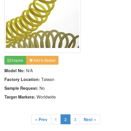
Inquire
Add to Basket
Model No:
N/A
Factory Location:
Taiwan
Sample Request:
No
Target Markets:
Worldwide
« Prev
1
2
3
Next »