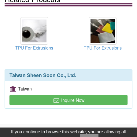
TPU For Extrusions
TPU For Extrusions
Taiwan Sheen Soon Co., Ltd.
Taiwan
Inquire Now
Copyright © 2017, G.T. Internet Information Co.,Ltd. All Rights
If you continue to browse this website, you are allowing all