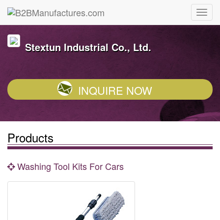
Stextun Industrial Co., Ltd.
INQUIRE NOW
Products
Washing Tool Kits For Cars