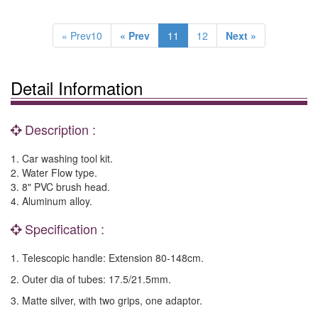
« Prev10
« Prev
11
12
Next »
Detail Information
Description :
1. Car washing tool kit.
2. Water Flow type.
3. 8" PVC brush head.
4. Aluminum alloy.
Specification :
1. Telescopic handle: Extension 80-148cm.
2. Outer dia of tubes: 17.5/21.5mm.
3. Matte silver, with two grips, one adaptor.