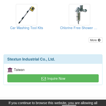
Car Washing Tool Kits
Chlorine Free Shower Head Filters
More
Stextun Industrial Co., Ltd.
Taiwan
Inquire Now
Copyright © 2017, G.T. Internet Information Co.,Ltd. All Rights
If you continue to browse this website, you are allowing all