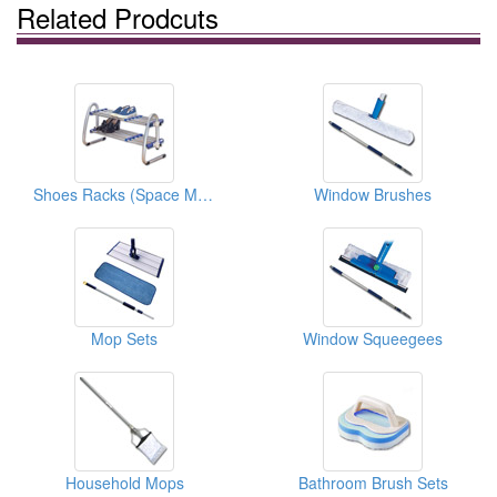
Related Prodcuts
Shoes Racks (Space Magician Series)
Window Brushes
Mop Sets
Window Squeegees
Household Mops
Bathroom Brush Sets