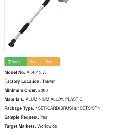
Inquire
Add to Basket
Model No:
AE4013-A
Factory Location:
Taiwan
Minimum Order:
2000
Materials:
ALUMINIUM ALLOY, PLASTIC
Package Type:
1SET/CARD(BRUSH)/4SETS/CTN
Sample Request:
Yes
Target Markets:
Worldwide