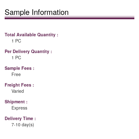
Sample Information
Total Available Quantity :
1 PC
Per Delivery Quantity :
1 PC
Sample Fees :
Free
Freight Fees :
Varied
Shipment :
Express
Delivery Time :
7-10 day(s)