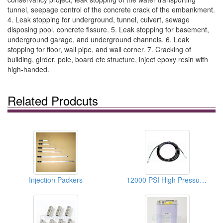
tunnel, seepage control of the concrete crack of the embankment.
4. Leak stopping for underground, tunnel, culvert, sewage
disposing pool, concrete fissure. 5. Leak stopping for basement,
underground garage, and underground channels. 6. Leak
stopping for floor, wall pipe, and wall corner. 7. Cracking of
building, girder, pole, board etc structure, inject epoxy resin with
high-handed.
Related Prodcuts
Injection Packers
12000 PSI High Pressure Hoses