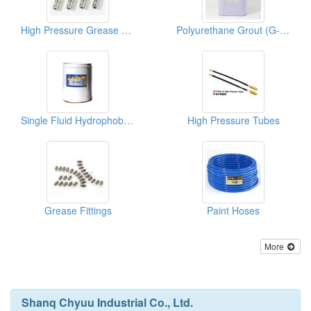
High Pressure Grease Nipples
Polyurethane Grout (G-201 Ureghane Foams)
Single Fluid Hydrophobic Ureghane Foams
High Pressure Tubes
Grease Fittings
Paint Hoses
More
Shanq Chyuu Industrial Co., Ltd.