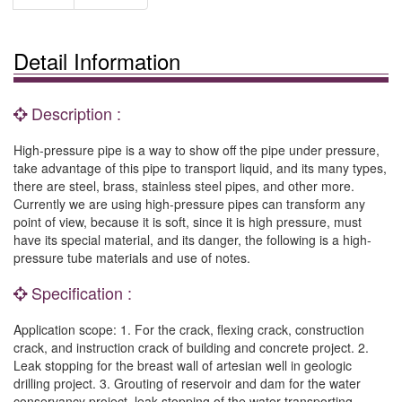
Detail Information
Description :
High-pressure pipe is a way to show off the pipe under pressure,
take advantage of this pipe to transport liquid, and its many types,
there are steel, brass, stainless steel pipes, and other more.
Currently we are using high-pressure pipes can transform any
point of view, because it is soft, since it is high pressure, must
have its special material, and its danger, the following is a high-
pressure tube materials and use of notes.
Specification :
Application scope: 1. For the crack, flexing crack, construction
crack, and instruction crack of building and concrete project. 2.
Leak stopping for the breast wall of artesian well in geologic
drilling project. 3. Grouting of reservoir and dam for the water
conservancy project, leak stopping of the water transporting