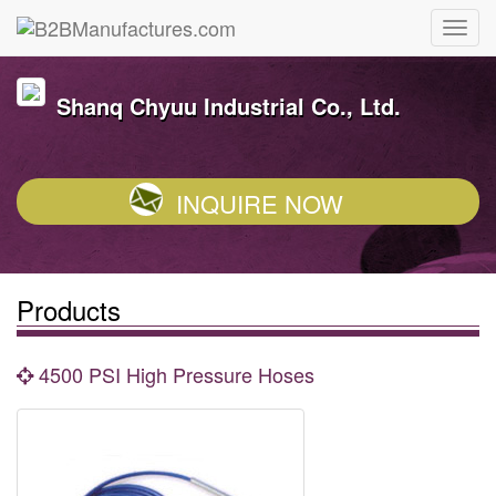
Shanq Chyuu Industrial Co., Ltd.
INQUIRE NOW
Products
4500 PSI High Pressure Hoses