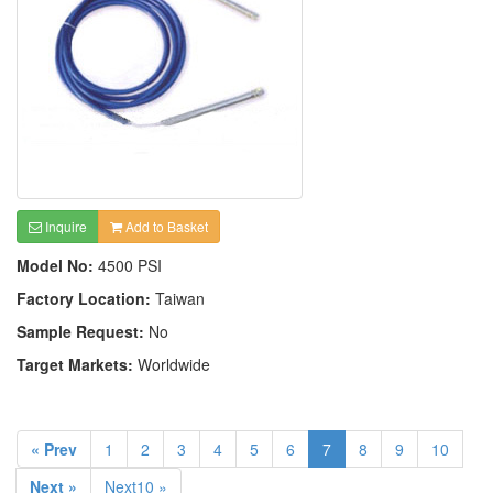
Inquire
Add to Basket
Model No:
4500 PSI
Factory Location:
Taiwan
Sample Request:
No
Target Markets:
Worldwide
« Prev
1
2
3
4
5
6
7
8
9
10
Next »
Next10 »