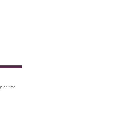
y, on time