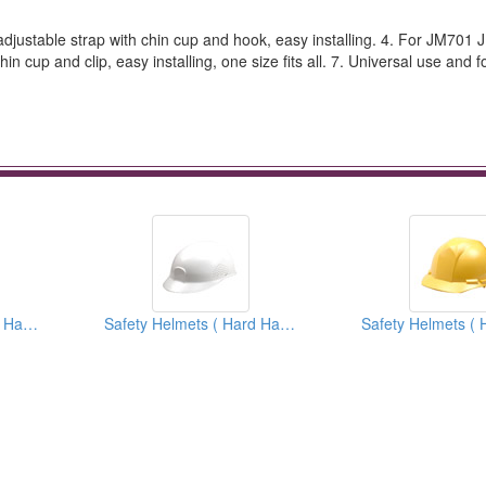
djustable strap with chin cup and hook, easy installing. 4. For JM701
in cup and clip, easy installing, one size fits all. 7. Universal use and
Safety Helmets ( Hard Hats )
Safety Helmets ( Hard Hats )