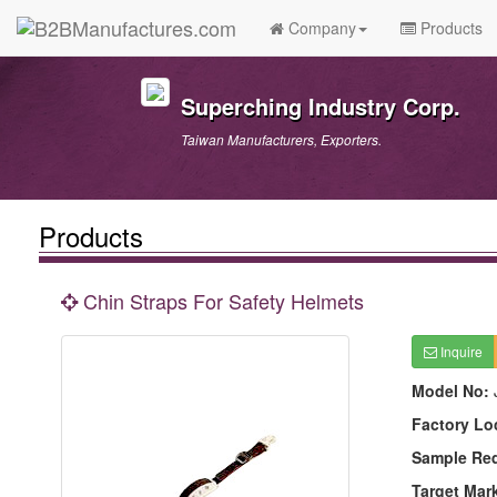
Company
Products
Superching Industry Corp.
Taiwan Manufacturers, Exporters.
Products
Chin Straps For Safety Helmets
Inquire
Model No:
Factory Lo
Sample Re
Target Mar