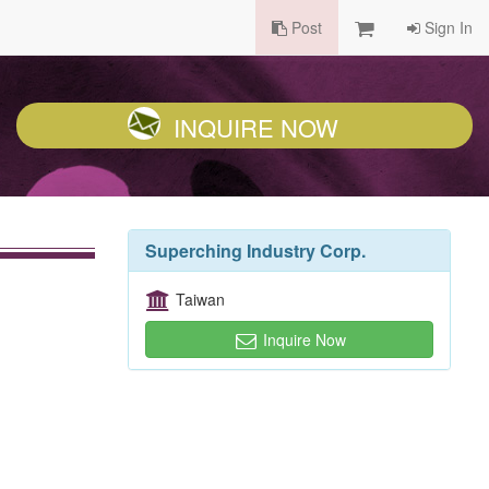
Post
Sign In
INQUIRE NOW
Superching Industry Corp.
Taiwan
Inquire Now