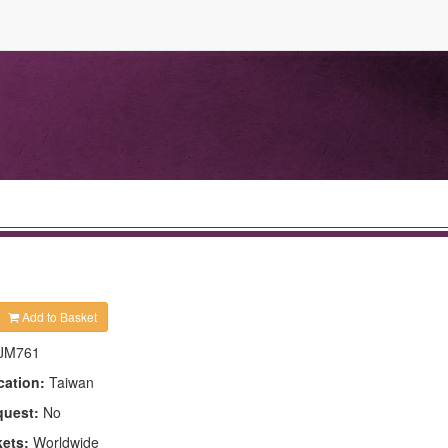
Add to Basket
JM761
cation:
Taiwan
quest:
No
kets:
Worldwide