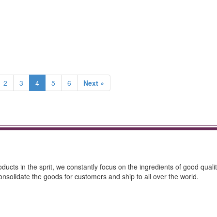
2
3
4
5
6
Next »
ucts in the sprit, we constantly focus on the ingredients of good qualit
onsolidate the goods for customers and ship to all over the world.