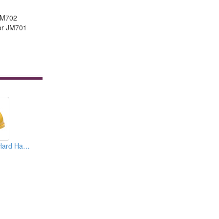
 JM702
 for JM701
Safety Helmets ( Hard Hats )