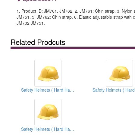
1. Product ID: JM761, JM762. 2. JM761: Chin strap. 3. Nylon a
JM751. 5. JM762: Chin strap. 6. Elastic adjustable strap with ch
JM702 JM751.
Related Prodcuts
Safety Helmets ( Hard Hats )
Safety Helmets ( Hard Hats )