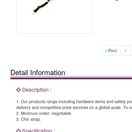
« Prev
1
Detail Information
Description :
1. Our products range including hardware items and safety prod
delivery and competitive price services on a global scale. To c
2. Minimum order: negotiable.
3. Chin strap.
Specification :