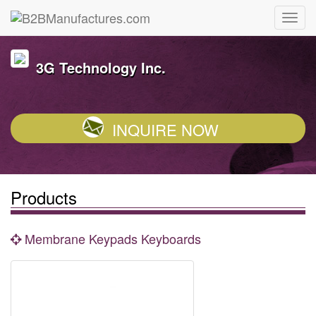
3G Technology Inc.
INQUIRE NOW
Products
Membrane Keypads Keyboards