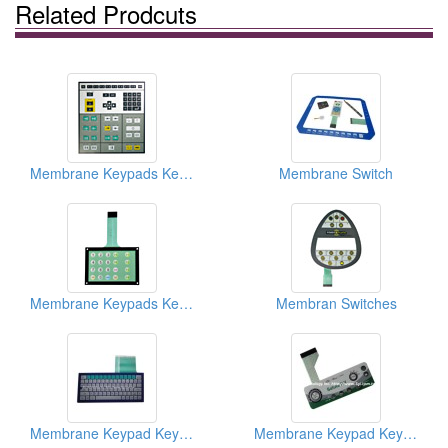
Related Prodcuts
Membrane Keypads Keyboards
Membrane Switch
Membrane Keypads Keyboards
Membran Switches
Membrane Keypad Keyboards
Membrane Keypad Keyboards