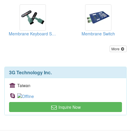
Membrane Keyboard Switch
Membrane Switch
More
3G Technology Inc.
Taiwan
Inquire Now