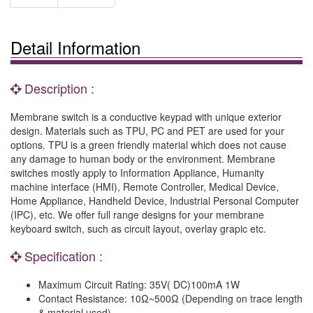
Detail Information
Description :
Membrane switch is a conductive keypad with unique exterior
design. Materials such as TPU, PC and PET are used for your
options. TPU is a green friendly material which does not cause
any damage to human body or the environment. Membrane
switches mostly apply to Information Appliance, Humanity
machine interface (HMI), Remote Controller, Medical Device,
Home Appliance, Handheld Device, Industrial Personal Computer
(IPC), etc. We offer full range designs for your membrane
keyboard switch, such as circuit layout, overlay grapic etc.
Specification :
Maximum Circuit Rating: 35V( DC)100mA 1W
Contact Resistance: 10Ω~500Ω (Depending on trace length
& material used).