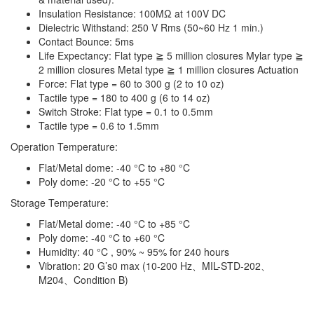
Insulation Resistance: 100MΩ at 100V DC
Dielectric Withstand: 250 V Rms (50~60 Hz 1 min.)
Contact Bounce: 5ms
Life Expectancy: Flat type ≧ 5 million closures Mylar type ≧
2 million closures Metal type ≧ 1 million closures Actuation
Force: Flat type = 60 to 300 g (2 to 10 oz)
Tactile type = 180 to 400 g (6 to 14 oz)
Switch Stroke: Flat type = 0.1 to 0.5mm
Tactile type = 0.6 to 1.5mm
Operation Temperature:
Flat/Metal dome: -40 °C to +80 °C
Poly dome: -20 °C to +55 °C
Storage Temperature:
Flat/Metal dome: -40 °C to +85 °C
Poly dome: -40 °C to +60 °C
Humidity: 40 °C , 90% ~ 95% for 240 hours
Vibration: 20 G’s0 max (10-200 Hz、MIL-STD-202、
M204、Condition B)