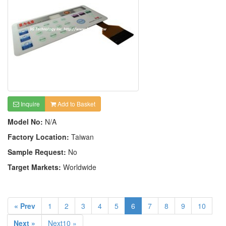
Inquire
Add to Basket
Model No:
N/A
Factory Location:
Taiwan
Sample Request:
No
Target Markets:
Worldwide
« Prev
1
2
3
4
5
6
7
8
9
10
Next »
Next10 »