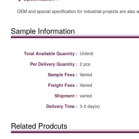
OEM and special specification for industrial projects are also
Sample Information
Total Available Quantity :
Unlimit
Per Delivery Quantity :
2 pcs
Sample Fees :
Varied
Freight Fees :
Varied
Shipment :
varied
Delivery Time :
3-5 day(s)
Related Prodcuts