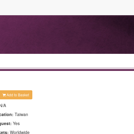
Add to Basket
N/A
cation:
Taiwan
quest:
Yes
kets:
Worldwide