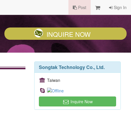
Post
Sign In
INQUIRE NOW
Songtak Technology Co., Ltd.
Taiwan
Inquire Now