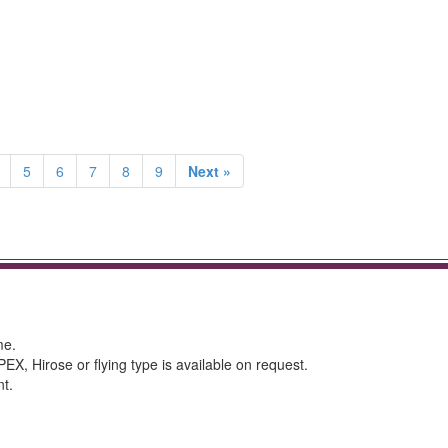
5
6
7
8
9
Next »
me.
 Hirose or flying type is available on request.
nt.