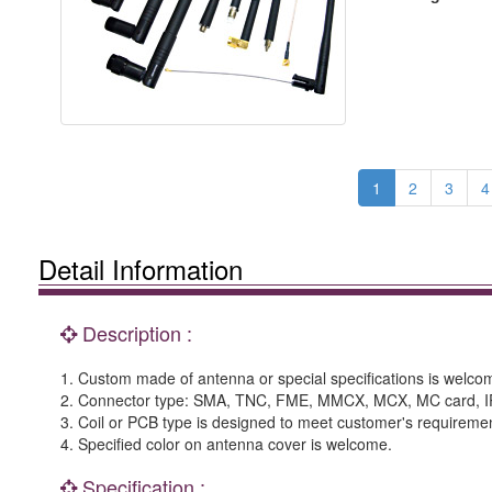
1
2
3
4
Detail Information
Description :
1. Custom made of antenna or special specifications is welco
2. Connector type: SMA, TNC, FME, MMCX, MCX, MC card, IPEX,
3. Coil or PCB type is designed to meet customer's requireme
4. Specified color on antenna cover is welcome.
Specification :