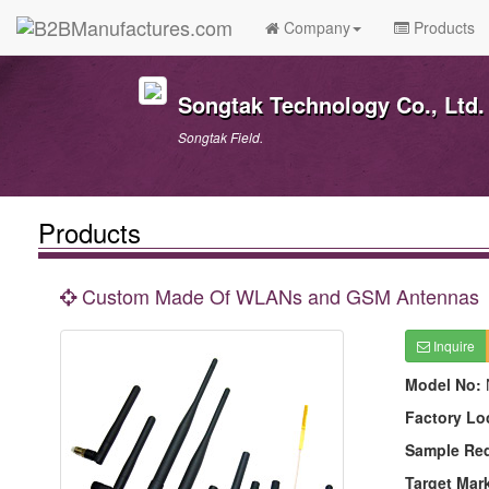
Company
Products
Songtak Technology Co., Ltd.
Songtak Field.
Products
Custom Made Of WLANs and GSM Antennas
Inquire
Model No:
Factory Lo
Sample Re
Target Mar