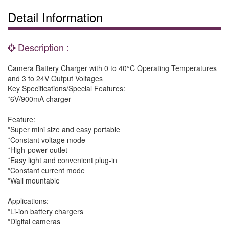
Detail Information
Description :
Camera Battery Charger with 0 to 40°C Operating Temperatures
and 3 to 24V Output Voltages
Key Specifications/Special Features:
*6V/900mA charger
Feature:
*Super mini size and easy portable
*Constant voltage mode
*High-power outlet
*Easy light and convenient plug-in
*Constant current mode
*Wall mountable
Applications:
*Li-ion battery chargers
*Digital cameras