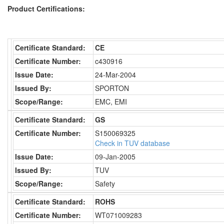
Product Certifications:
Certificate Standard:
CE
Certificate Number:
c430916
Issue Date:
24-Mar-2004
Issued By:
SPORTON
Scope/Range:
EMC, EMI
Certificate Standard:
GS
Certificate Number:
S150069325
Check in TUV database
Issue Date:
09-Jan-2005
Issued By:
TUV
Scope/Range:
Safety
Certificate Standard:
ROHS
Certificate Number:
WT071009283