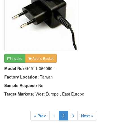
Inquire
Add to Basket
Model No:
G051T-060090-1
Factory Location:
Taiwan
Sample Request:
No
Target Markets:
West Europe , East Europe
« Prev
1
2
3
Next »