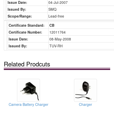
Issue Date:
04-Jul-2007
Issued By:
SMQ
Scope/Range:
Lead-free
Certificate Standard:
CB
Certificate Number:
12011764
Issue Date:
08-May-2008
Issued By:
TUV-RH
Related Prodcuts
Camera Battery Charger
Charger