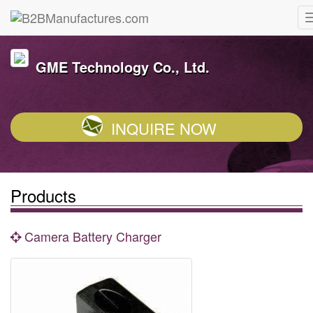
GME Technology Co., Ltd.
INQUIRE NOW
Products
Camera Battery Charger