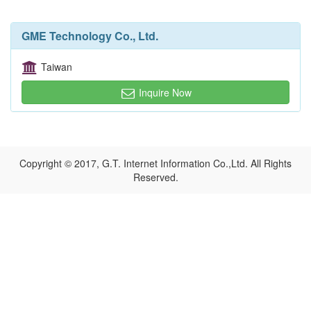
GME Technology Co., Ltd.
Taiwan
Inquire Now
Copyright © 2017, G.T. Internet Information Co.,Ltd. All Rights
Reserved.