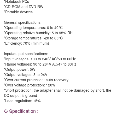
*Notebook PCs
*CD-ROM and DVD-RW
*Portable devices
General specifications:
*Operating temperatures: 0 to 40°C
*Operating relative humidity: 5 to 95% RH
*Storage temperatures: -20 to 85°C
*Efficiency: 70% (minimum)
Input/output specifications:
*Input voltages: 100 to 240V AC/50 to 60Hz
*Range voltages: 90 to 264V AC/47 to 63Hz
*Output power: 5W
*Output voltages: 3 to 24V
*Over current protection: auto recovery
*Over voltage protection: 120%
*Short protection: the adapter shall not be damaged by short, the
DC output is ground
*Load regulation: ±5%
Specification :