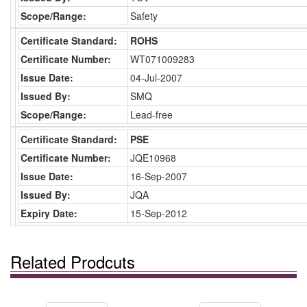
Scope/Range:
Safety
Certificate Standard:
ROHS
Certificate Number:
WT071009283
Issue Date:
04-Jul-2007
Issued By:
SMQ
Scope/Range:
Lead-free
Certificate Standard:
PSE
Certificate Number:
JQE10968
Issue Date:
16-Sep-2007
Issued By:
JQA
Expiry Date:
15-Sep-2012
Related Prodcuts