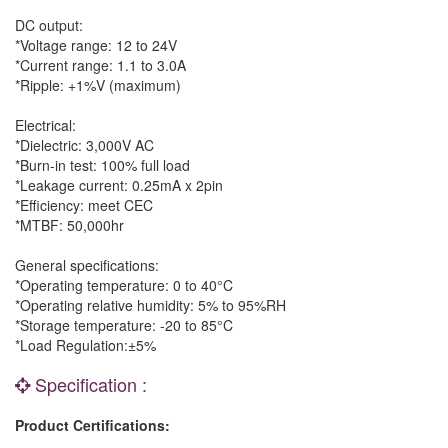
DC output:
*Voltage range: 12 to 24V
*Current range: 1.1 to 3.0A
*Ripple: +1%V (maximum)
Electrical:
*Dielectric: 3,000V AC
*Burn-in test: 100% full load
*Leakage current: 0.25mA x 2pin
*Efficiency: meet CEC
*MTBF: 50,000hr
General specifications:
*Operating temperature: 0 to 40°C
*Operating relative humidity: 5% to 95%RH
*Storage temperature: -20 to 85°C
*Load Regulation:±5%
Specification :
Product Certifications: