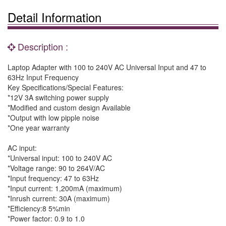
Detail Information
Description :
Laptop Adapter with 100 to 240V AC Universal Input and 47 to
63Hz Input Frequency
Key Specifications/Special Features:
*12V 3A switching power supply
*Modified and custom design Available
*Output with low pipple noise
*One year warranty
AC input:
*Universal input: 100 to 240V AC
*Voltage range: 90 to 264V/AC
*Input frequency: 47 to 63Hz
*Input current: 1,200mA (maximum)
*Inrush current: 30A (maximum)
*Efficiency:8 5%min
*Power factor: 0.9 to 1.0