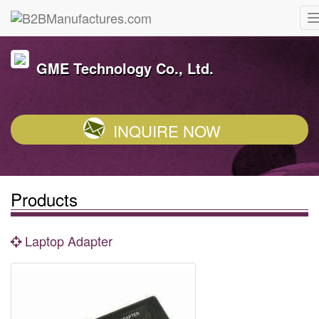
GME Technology Co., Ltd.
INQUIRE NOW
Products
Laptop Adapter