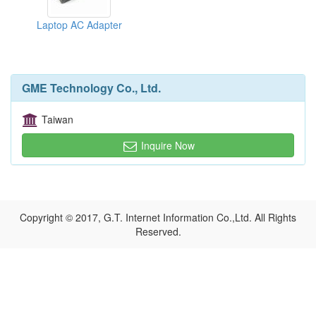
Laptop AC Adapter
GME Technology Co., Ltd.
Taiwan
Inquire Now
Copyright © 2017, G.T. Internet Information Co.,Ltd. All Rights
Reserved.