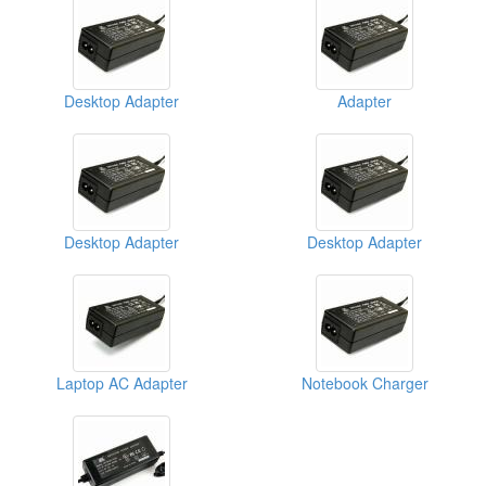
Desktop Adapter
Adapter
Desktop Adapter
Desktop Adapter
Laptop AC Adapter
Notebook Charger