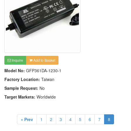
Inquire
Add to Basket
Model No:
GFP361DA-1230-1
Factory Location:
Taiwan
Sample Request:
No
Target Markets:
Worldwide
« Prev
1
2
3
4
5
6
7
8