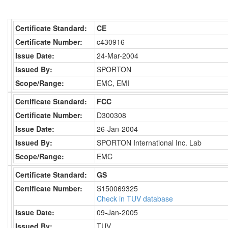
Certificate Standard:
CE
Certificate Number:
c430916
Issue Date:
24-Mar-2004
Issued By:
SPORTON
Scope/Range:
EMC, EMI
Certificate Standard:
FCC
Certificate Number:
D300308
Issue Date:
26-Jan-2004
Issued By:
SPORTON International Inc. Lab
Scope/Range:
EMC
Certificate Standard:
GS
Certificate Number:
S150069325
Check in TUV database
Issue Date:
09-Jan-2005
Issued By:
TUV