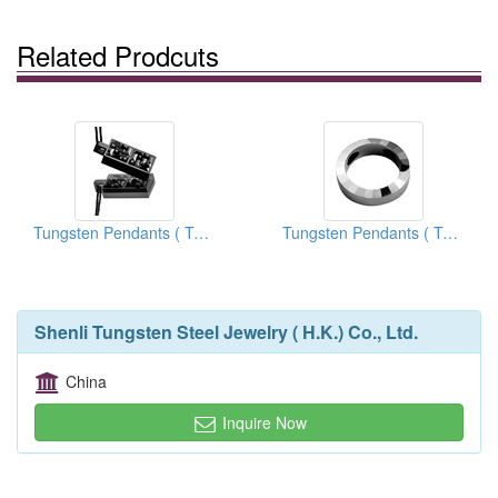
Related Prodcuts
Tungsten Pendants ( Tungsten Carbide Pendants)
Tungsten Pendants ( Tungsten Carbide Pendants)
Shenli Tungsten Steel Jewelry ( H.K.) Co., Ltd.
China
Inquire Now