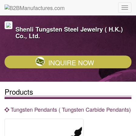
Shenli Tungsten Steel Jewelry ( H.K.)
Co., Ltd.
INQUIRE NOW
Products
Tungsten Pendants ( Tungsten Carbide Pendants)