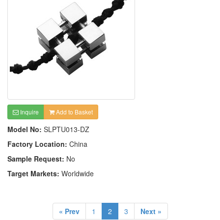
Inquire
Add to Basket
Model No:
SLPTU013-DZ
Factory Location:
China
Sample Request:
No
Target Markets:
Worldwide
« Prev
1
2
3
Next »