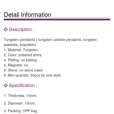
Detail Information
Description :
Tungsten pendants ( tungsten carbide pendants, tungsten
jewelries, bracelets)
1. Material: Tungsten.
2. Color: polished shiny.
3. Plating: no plating.
4. Magnets: no.
5. Stone: no stone used.
6. Mini quantity: 50pcs for one style.
Specification :
1. Thickness: 10mm.
2. Diameter: 15mm.
3. Packing: OPP bag.