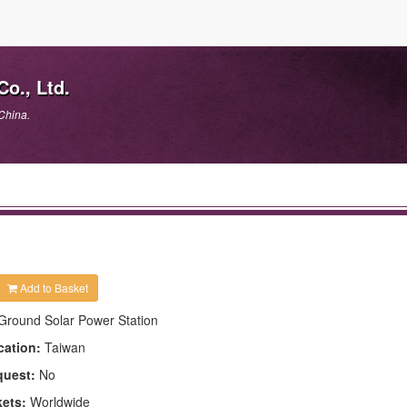
o., Ltd.
China.
Add to Basket
Ground Solar Power Station
cation:
Taiwan
quest:
No
kets:
Worldwide