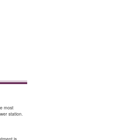
re most
wer station.
stment is