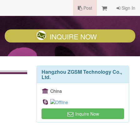
Post
Sign In
INQUIRE NOW
Hangzhou ZGSM Technology Co.,
Ltd.
China
Inquire Now