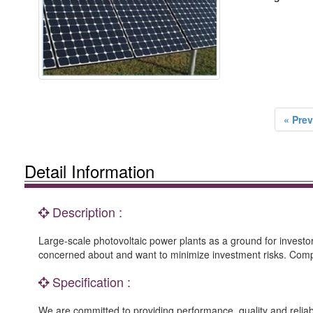
« Prev
Detail Information
Description :
Large-scale photovoltaic power plants as a ground for investo
concerned about and want to minimize investment risks. Compar
Specification :
We are committed to providing performance, quality and reliab