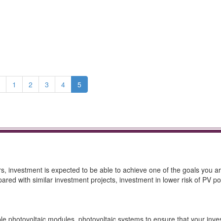
1
2
3
4
5
rs, investment is expected to be able to achieve one of the goals you a
ed with similar investment projects, investment in lower risk of PV po
le photovoltaic modules, photovoltaic systems to ensure that your inve