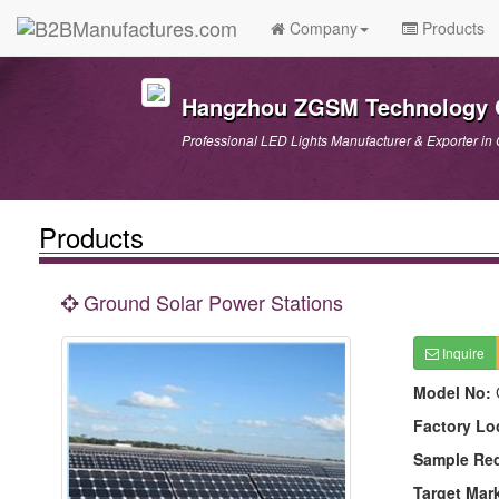
Company
Products
Hangzhou ZGSM Technology C
Professional LED Lights Manufacturer & Exporter in 
Products
Ground Solar Power Stations
Inquire
Model No:
Factory Lo
Sample Re
Target Mar