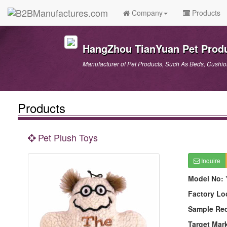
Company
Products
HangZhou TianYuan Pet Produ
Manufacturer of Pet Products, Such As Beds, Cushions
Products
Pet Plush Toys
Inquire
Model No:
Factory Lo
Sample Re
Target Mar