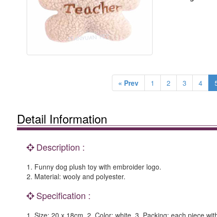
« Prev
1
2
3
4
Detail Information
Description :
1. Funny dog plush toy with embroider logo.
2. Material: wooly and polyester.
Specification :
1. Size: 20 x 18cm. 2. Color: white. 3. Packing: each piece wi