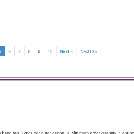
5
6
7
8
9
10
Next »
Next10 »
th hang tag, 72pcs per outer carton. 4. Minimum order quantity: 1,440pc