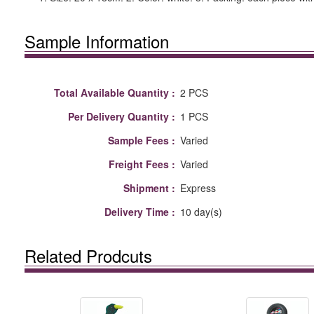
Sample Information
Total Available Quantity :
2 PCS
Per Delivery Quantity :
1 PCS
Sample Fees :
Varied
Freight Fees :
Varied
Shipment :
Express
Delivery Time :
10 day(s)
Related Prodcuts