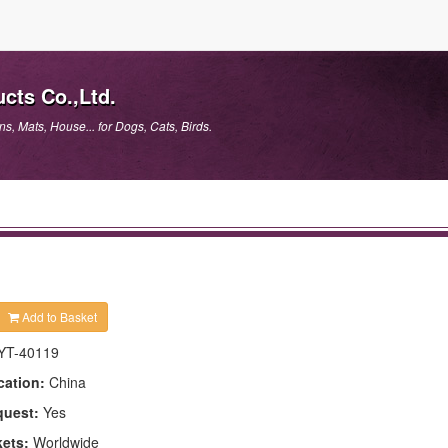
cts Co.,Ltd.
, Mats, House... for Dogs, Cats, Birds.
Add to Basket
YT-40119
cation:
China
quest:
Yes
kets:
Worldwide