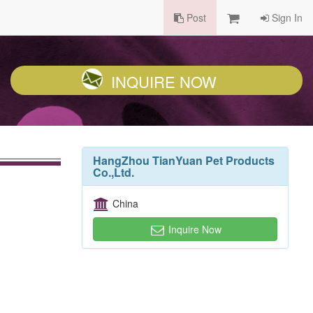
Post
Sign In
INQUIRE NOW
HangZhou TianYuan Pet Products
Co.,Ltd.
China
Inquire Now