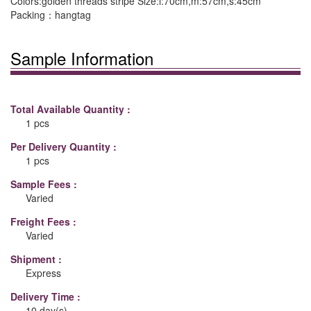
Colors:golden threads stripe Size:l:70cm,m:57cm,s:45cm
Packing：hangtag
Sample Information
Total Available Quantity :
1 pcs
Per Delivery Quantity :
1 pcs
Sample Fees :
Varied
Freight Fees :
Varied
Shipment :
Express
Delivery Time :
10 day(s)