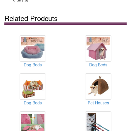
Related Prodcuts
Dog Beds
Dog Beds
Dog Beds
Pet Houses