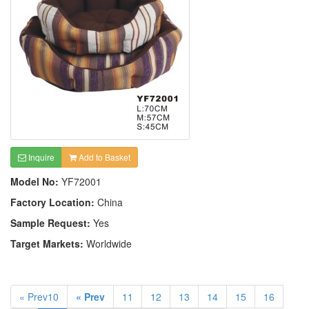
Inquire
Add to Basket
Model No:
YF72001
Factory Location:
China
Sample Request:
Yes
Target Markets:
Worldwide
« Prev10
« Prev
11
12
13
14
15
16