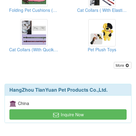
Folding Pet Cushions (With Carrier Bags)
Cat Collars ( With Elastic And Bell)
Cat Collars (With Qucik Release)
Pet Plush Toys
More
HangZhou TianYuan Pet Products Co.,Ltd.
China
Inquire Now