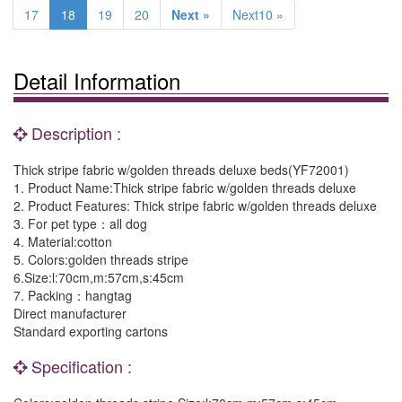
17
18
19
20
Next »
Next10 »
Detail Information
Description :
Thick stripe fabric w/golden threads deluxe beds(YF72001)
1. Product Name:Thick stripe fabric w/golden threads deluxe
2. Product Features: Thick stripe fabric w/golden threads deluxe
3. For pet type：all dog
4. Material:cotton
5. Colors:golden threads stripe
6.Size:l:70cm,m:57cm,s:45cm
7. Packing：hangtag
Direct manufacturer
Standard exporting cartons
Specification :