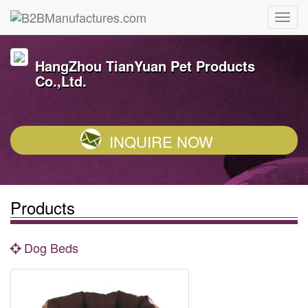
HangZhou TianYuan Pet Products
Co.,Ltd.
INQUIRE NOW
Products
Dog Beds