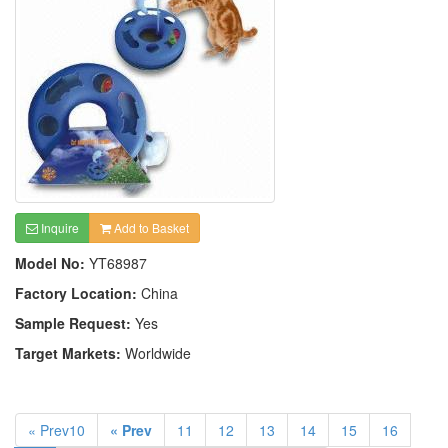
Inquire
Add to Basket
Model No:
YT68987
Factory Location:
China
Sample Request:
Yes
Target Markets:
Worldwide
« Prev10
« Prev
11
12
13
14
15
16