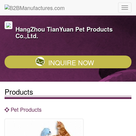
HangZhou TianYuan Pet Products
Co.,Ltd.
INQUIRE NOW
Products
Pet Products