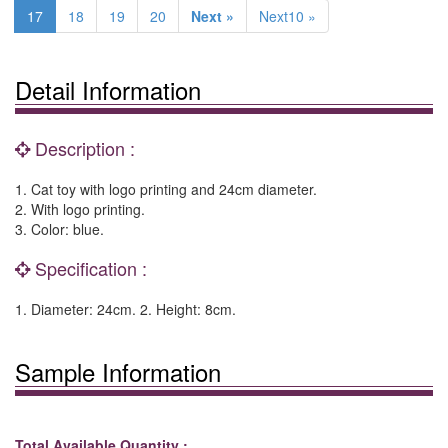
17
18
19
20
Next »
Next10 »
Detail Information
Description :
1. Cat toy with logo printing and 24cm diameter.
2. With logo printing.
3. Color: blue.
Specification :
1. Diameter: 24cm. 2. Height: 8cm.
Sample Information
Total Available Quantity :