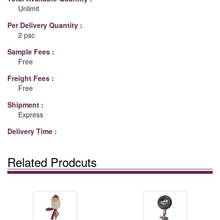
Unlimit
Per Delivery Quantity :
2 psc
Sample Fees :
Free
Freight Fees :
Free
Shipment :
Express
Delivery Time :
Related Prodcuts