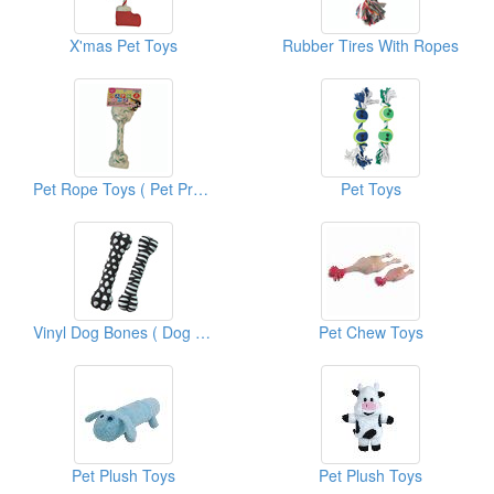
X'mas Pet Toys
Rubber Tires With Ropes
Pet Rope Toys ( Pet Products Supplies)
Pet Toys
Vinyl Dog Bones ( Dog Toys)
Pet Chew Toys
Pet Plush Toys
Pet Plush Toys