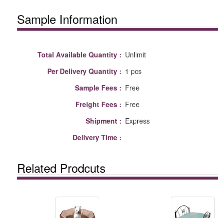
Sample Information
Total Available Quantity :
Unlimit
Per Delivery Quantity :
1 pcs
Sample Fees :
Free
Freight Fees :
Free
Shipment :
Express
Delivery Time :
Related Prodcuts