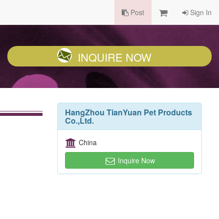
Post
Sign In
INQUIRE NOW
HangZhou TianYuan Pet Products
Co.,Ltd.
China
Inquire Now