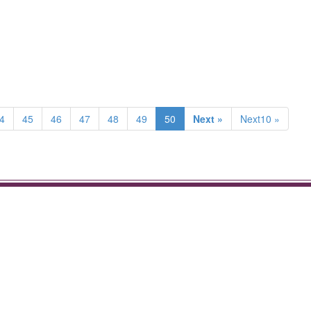
4
45
46
47
48
49
50
Next »
Next10 »