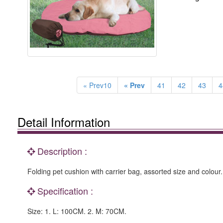
« Prev10
« Prev
41
42
43
4
Detail Information
Description :
Folding pet cushion with carrier bag, assorted size and colour.
Specification :
Size: 1. L: 100CM. 2. M: 70CM.