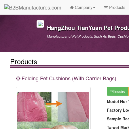
Company
Products
HangZhou TianYuan Pet Produ
Manufacturer of Pet Products, Such As Beds, Cushions
Products
Folding Pet Cushions (With Carrier Bags)
Inquire
Model No:
Factory Lo
Sample Re
Target Mar