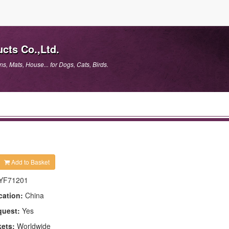
cts Co.,Ltd.
, Mats, House... for Dogs, Cats, Birds.
Add to Basket
YF71201
cation:
China
quest:
Yes
kets:
Worldwide