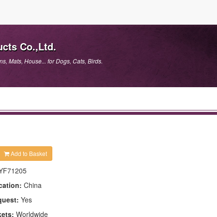
cts Co.,Ltd.
, Mats, House... for Dogs, Cats, Birds.
Add to Basket
YF71205
cation:
China
quest:
Yes
kets:
Worldwide