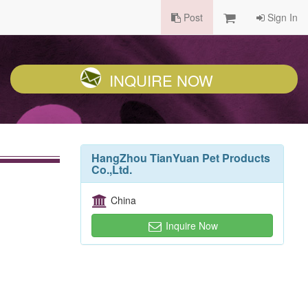
Post
Sign In
INQUIRE NOW
HangZhou TianYuan Pet Products
Co.,Ltd.
China
Inquire Now