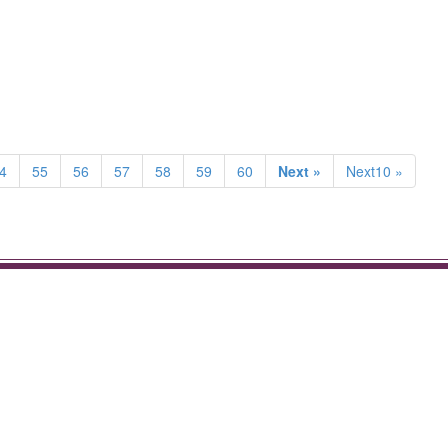
4
55
56
57
58
59
60
Next »
Next10 »