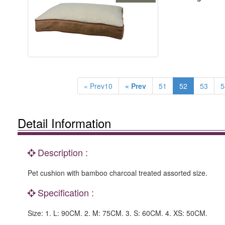
« Prev10
« Prev
51
52
53
5
Detail Information
Description :
Pet cushion with bamboo charcoal treated assorted size.
Specification :
Size: 1. L: 90CM. 2. M: 75CM. 3. S: 60CM. 4. XS: 50CM.