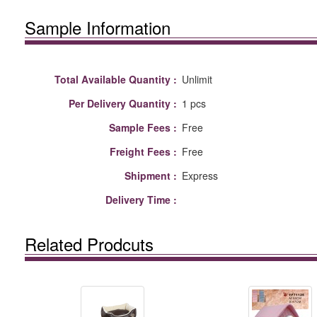
Sample Information
Total Available Quantity :
Unlimit
Per Delivery Quantity :
1 pcs
Sample Fees :
Free
Freight Fees :
Free
Shipment :
Express
Delivery Time :
Related Prodcuts