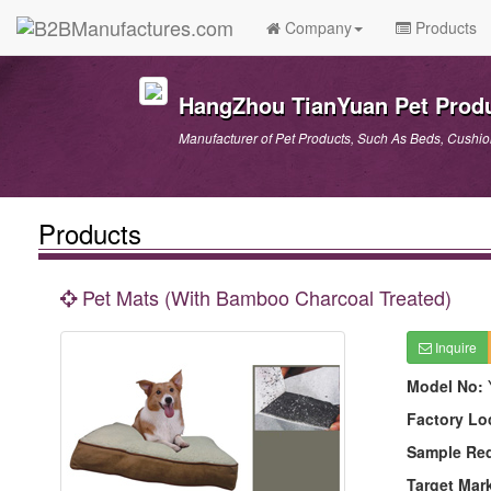
Company
Products
HangZhou TianYuan Pet Produ
Manufacturer of Pet Products, Such As Beds, Cushions
Products
Pet Mats (With Bamboo Charcoal Treated)
Inquire
Model No:
Factory Lo
Sample Re
Target Mar