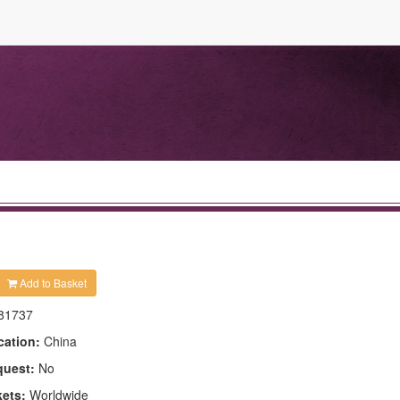
Add to Basket
81737
cation:
China
quest:
No
kets:
Worldwide