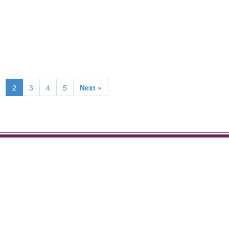
2
3
4
5
Next »