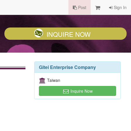
Post
Sign In
INQUIRE NOW
Gitei Enterprise Company
Taiwan
Inquire Now