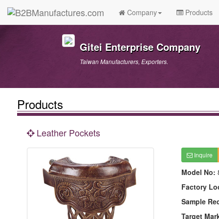
Company
Products
Gitei Enterprise Company
Taiwan Manufacturers, Exporters.
Products
Leather Pockets
Inquire
Model No:
Factory Lo
Sample Re
Target Mar