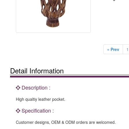
« Prev
1
Detail Information
Description :
High qualtiy leather pocket.
Specification :
Customer designs, OEM & ODM orders are welcomed.