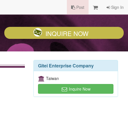
Post
Sign In
INQUIRE NOW
Gitei Enterprise Company
Taiwan
Inquire Now