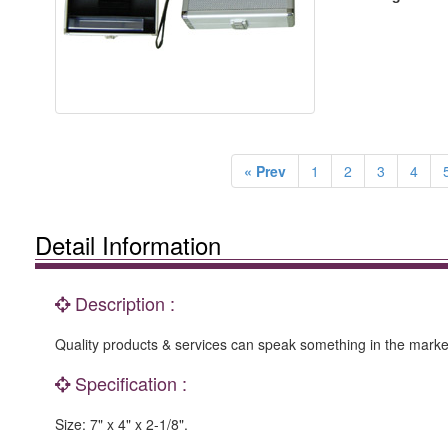
« Prev
1
2
3
4
Detail Information
Description :
Quality products & services can speak something in the marke
Specification :
Size: 7" x 4" x 2-1/8".