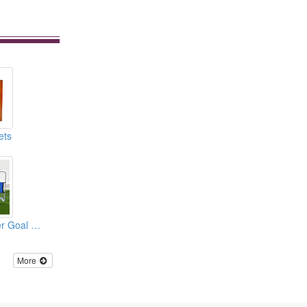
ets
Target Shot Soccer Goal Nets
More