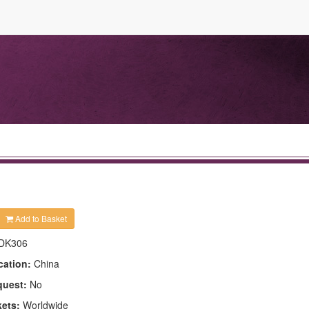
Add to Basket
DK306
cation:
China
quest:
No
kets:
Worldwide