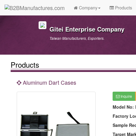
Company
Products
Gitei Enterprise Company
Taiwan Manufacturers, Exporters.
Products
Aluminum Dart Cases
Inquire
Model No:
Factory Lo
Sample Re
Target Mar