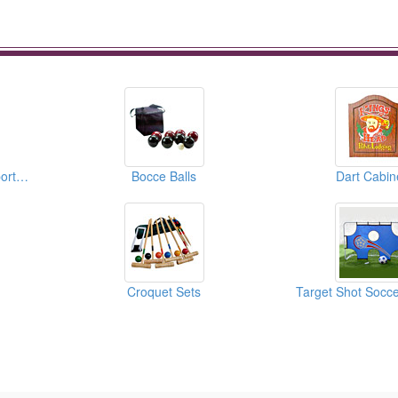
Water Balls ( Water Sports Equipments )
Bocce Balls
Dart Cabin
Croquet Sets