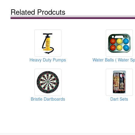
Related Prodcuts
Heavy Duty Pumps
Bristle Dartboards
Dart Sets