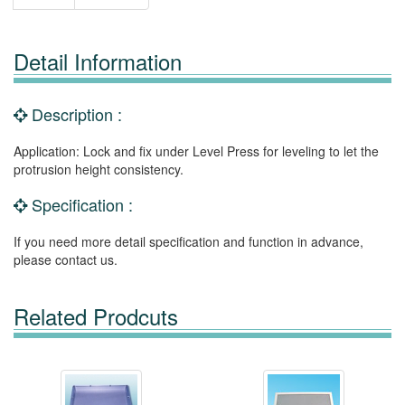
Detail Information
Description :
Application: Lock and fix under Level Press for leveling to let the
protrusion height consistency.
Specification :
If you need more detail specification and function in advance,
please contact us.
Related Prodcuts