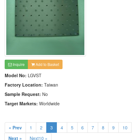
Inquire
Add to Basket
Model No:
LGVST
Factory Location:
Taiwan
Sample Request:
No
Target Markets:
Worldwide
« Prev
1
2
3
4
5
6
7
8
9
10
Next »
Next10 »