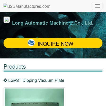
Long Automatic Machinery Co., Ltd.
INQUIRE NOW
Products
LGVST Dipping Vacuum Plate