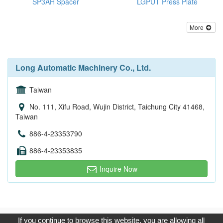
SP3AH Spacer
LGPUT Press Plate
More
Long Automatic Machinery Co., Ltd.
Taiwan
No. 111, Xifu Road, Wujin District, Taichung City 41468,
Taiwan
886-4-23353790
886-4-23353835
Inquire Now
Copyright © 2017, G.T. Internet Information Co.,Ltd. All Rights
If you continue to browse this website, you are allowing all