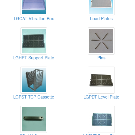
LGCAT Vibration Box
Load Plates
LGHPT Support Plate
Pins
LGPST TCP Cassette
LGPDT Level Plate