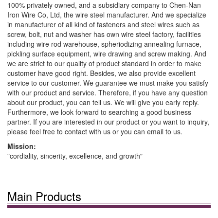
100% privately owned, and a subsidiary company to Chen-Nan
Iron Wire Co, Ltd, the wire steel manufacturer. And we specialize
in manufacturer of all kind of fasteners and steel wires such as
screw, bolt, nut and washer has own wire steel factory, facilities
including wire rod warehouse, spheriodizing annealing furnace,
pickling surface equipment, wire drawing and screw making. And
we are strict to our quality of product standard in order to make
customer have good right. Besides, we also provide excellent
service to our customer. We guarantee we must make you satisfy
with our product and service. Therefore, if you have any question
about our product, you can tell us. We will give you early reply.
Furthermore, we look forward to searching a good business
partner. If you are interested in our product or you want to inquiry,
please feel free to contact with us or you can email to us.
Mission:
"cordiality, sincerity, excellence, and growth"
Main Products