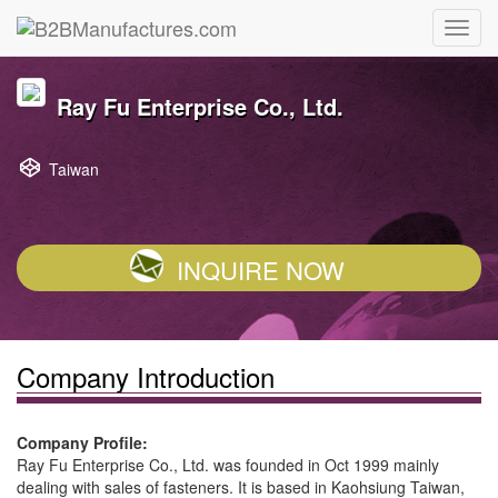
Ray Fu Enterprise Co., Ltd.
Taiwan
INQUIRE NOW
Company Introduction
Company Profile:
Ray Fu Enterprise Co., Ltd. was founded in Oct 1999 mainly
dealing with sales of fasteners. It is based in Kaohsiung Taiwan,