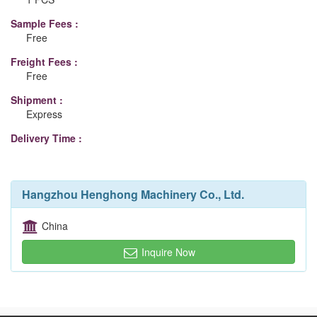
Sample Fees :
Free
Freight Fees :
Free
Shipment :
Express
Delivery Time :
Hangzhou Henghong Machinery Co., Ltd.
China
Inquire Now