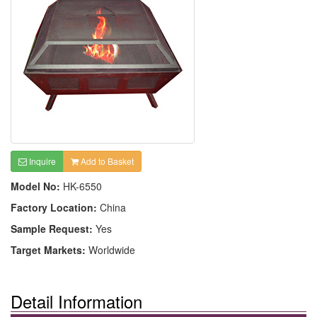
Inquire
Add to Basket
Model No:
HK-6550
Factory Location:
China
Sample Request:
Yes
Target Markets:
Worldwide
Detail Information