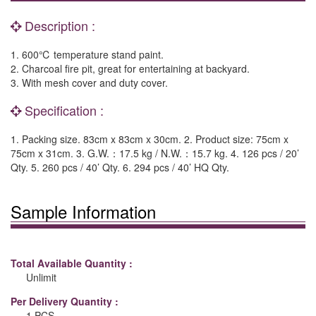
Description :
1. 600℃ temperature stand paint.
2. Charcoal fire pit, great for entertaining at backyard.
3. With mesh cover and duty cover.
Specification :
1. Packing size. 83cm x 83cm x 30cm. 2. Product size: 75cm x
75cm x 31cm. 3. G.W.：17.5 kg / N.W.：15.7 kg. 4. 126 pcs / 20’
Qty. 5. 260 pcs / 40’ Qty. 6. 294 pcs / 40’ HQ Qty.
Sample Information
Total Available Quantity :
Unlimit
Per Delivery Quantity :
1 PCS