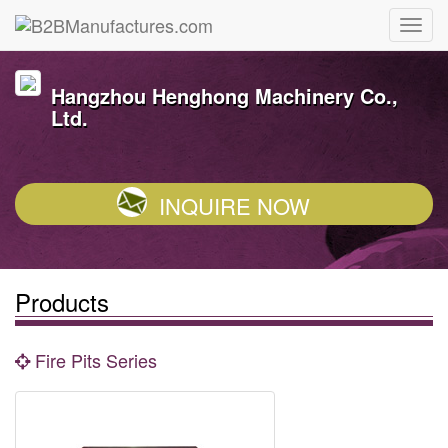
Hangzhou Henghong Machinery Co.,
Ltd.
INQUIRE NOW
Products
Fire Pits Series