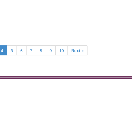
4
5
6
7
8
9
10
Next »