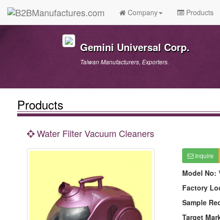
Company
Products
Gemini Universal Corp.
Taiwan Manufacturers, Exporters.
Products
Water Filter Vacuum Cleaners
Inquire
Model No:
Factory Lo
Sample Re
Target Mar