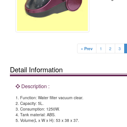
« Prev
1
2
3
Detail Information
Description :
1. Function: Water filter vacuum clear.
2. Capacity: 5L.
3. Consumption: 1250W.
4. Tank material: ABS.
5. Volume(L x W x H): 53 x 38 x 37.