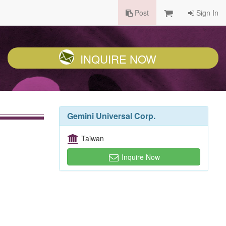
Post
Sign In
INQUIRE NOW
Gemini Universal Corp.
Taiwan
Inquire Now