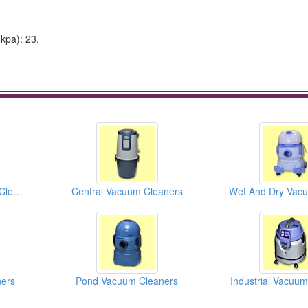
kpa): 23.
Wet And Dry Vacuum Cleaners
Central Vacuum Cleaners
ers
Pond Vacuum Cleaners
Industrial Vacuu