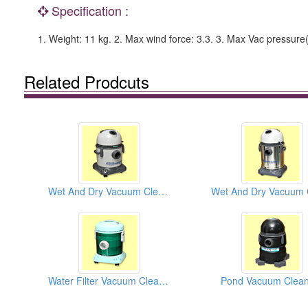
Specification :
1. Weight: 11 kg. 2. Max wind force: 3.3. 3. Max Vac pressure(
Related Prodcuts
Wet And Dry Vacuum Cleaners
Water Filter Vacuum Cleaners
Pond Vacuum Clean