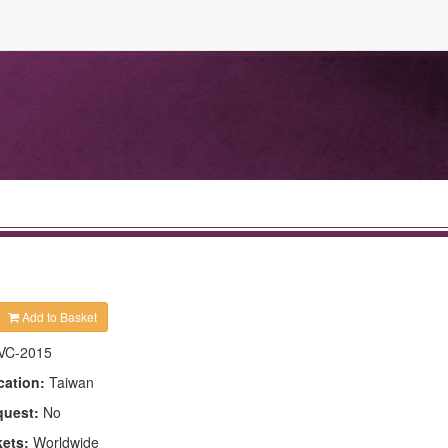
Add to Basket
VC-2015
cation:
Taiwan
quest:
No
kets:
Worldwide