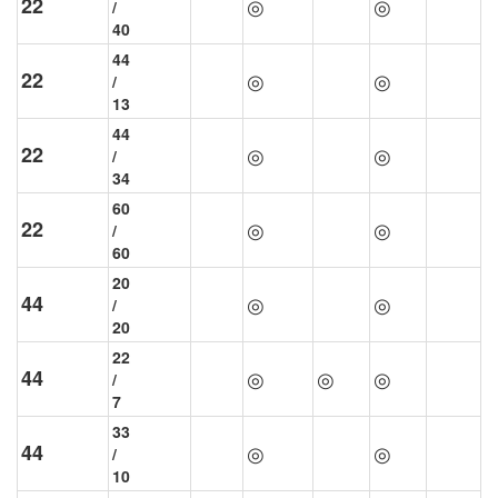
22
◎
◎
/
40
44
22
◎
◎
/
13
44
22
◎
◎
/
34
60
22
◎
◎
/
60
20
44
◎
◎
/
20
22
44
◎
◎
◎
/
7
33
44
◎
◎
/
10