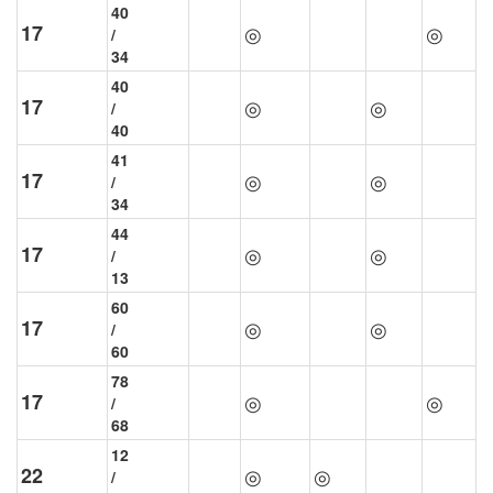
40
17
◎
◎
/
34
40
17
◎
◎
/
40
41
17
◎
◎
/
34
44
17
◎
◎
/
13
60
17
◎
◎
/
60
78
17
◎
◎
/
68
12
22
◎
◎
/