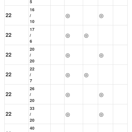
5
16
22
◎
◎
/
10
17
22
◎
◎
/
6
20
22
◎
◎
/
20
22
22
◎
◎
/
7
26
22
◎
◎
/
20
33
22
◎
◎
/
20
40