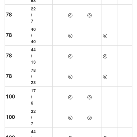
68
22
78
◎
◎
/
7
40
78
◎
◎
/
40
44
78
◎
◎
/
13
78
78
◎
◎
/
23
17
100
◎
◎
/
6
22
100
◎
◎
/
7
44