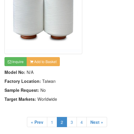
Inquire
Add to Basket
Model No:
N/A
Factory Location:
Taiwan
Sample Request:
No
Target Markets:
Worldwide
« Prev
1
2
3
4
Next »