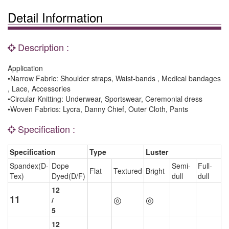
Detail Information
Description :
Application
•Narrow Fabric: Shoulder straps, Waist-bands , Medical bandages
, Lace, Accessories
•Circular Knitting: Underwear, Sportswear, Ceremonial dress
•Woven Fabrics: Lycra, Danny Chief, Outer Cloth, Pants
Specification :
Specification
Type
Luster
Spandex(D-
Dope
Semi-
Full-
Flat
Textured
Bright
Tex)
Dyed(D/F)
dull
dull
12
11
◎
◎
/
5
12