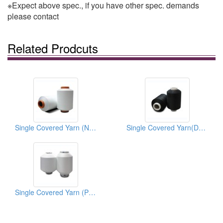
※Expect above spec., if you have other spec. demands
please contact
Related Prodcuts
Single Covered Yarn (Nylon6-Spandex)
Single Covered Yarn(Dope-Dyed)
Single Covered Yarn (Polyester-Spandex)