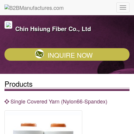
Chin Hsiung Fiber Co., Ltd
INQUIRE NOW
Products
Single Covered Yarn (Nylon66-Spandex)