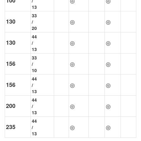
100
◎
◎
/
13
33
130
◎
◎
/
20
44
130
◎
◎
/
13
33
156
◎
◎
/
10
44
156
◎
◎
/
13
44
200
◎
◎
/
13
44
235
◎
◎
/
13