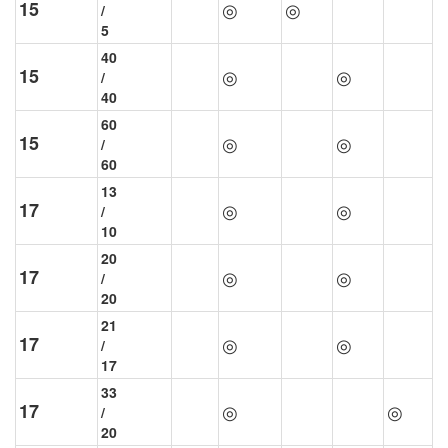
15
◎
◎
/
5
40
15
◎
◎
/
40
60
15
◎
◎
/
60
13
17
◎
◎
/
10
20
17
◎
◎
/
20
21
17
◎
◎
/
17
33
17
◎
◎
/
20