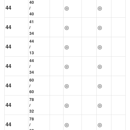
40
44
◎
◎
/
40
41
44
◎
◎
/
34
44
44
◎
◎
/
13
44
44
◎
◎
/
34
60
44
◎
◎
/
60
78
44
◎
◎
/
32
78
44
◎
◎
/