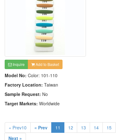
Inquire
Add to Basket
Model No:
Color: 101-110
Factory Location:
Taiwan
Sample Request:
No
Target Markets:
Worldwide
« Prev10
« Prev
11
12
13
14
15
Next »