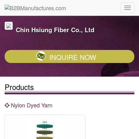
Chin Hsiung Fiber Co., Ltd
INQUIRE NOW
Products
Nylon Dyed Yarn