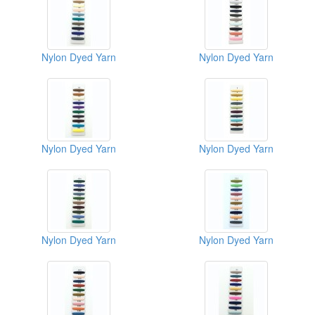
Nylon Dyed Yarn
Nylon Dyed Yarn
Nylon Dyed Yarn
Nylon Dyed Yarn
Nylon Dyed Yarn
Nylon Dyed Yarn