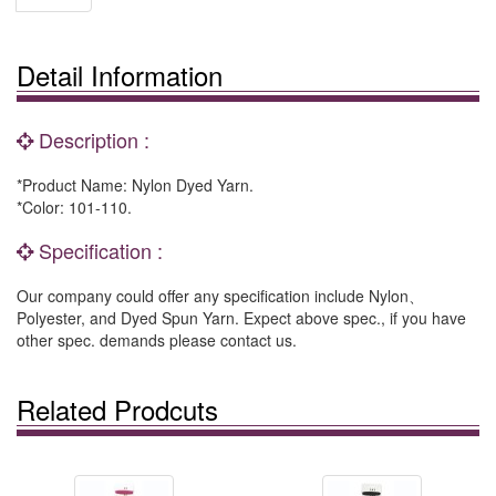
Detail Information
Description :
*Product Name: Nylon Dyed Yarn.
*Color: 101-110.
Specification :
Our company could offer any specification include Nylon、
Polyester, and Dyed Spun Yarn. Expect above spec., if you have
other spec. demands please contact us.
Related Prodcuts