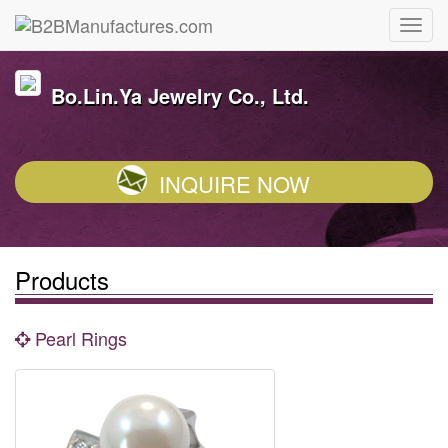
Bo.Lin.Ya Jewelry Co., Ltd.
INQUIRE NOW
Products
Pearl Rings