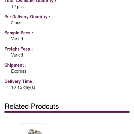
Total Available Quantity :
12 pcs
Per Delivery Quantity :
2 pcs
Sample Fees :
Varied
Freight Fees :
Varied
Shipment :
Express
Delivery Time :
10-15 day(s)
Related Prodcuts