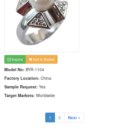
Inquire
Add to Basket
Model No:
BYR-1104
Factory Location:
China
Sample Request:
Yes
Target Markets:
Worldwide
1
2
Next »