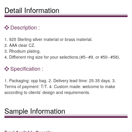
Detail Information
Description :
1. 925 Sterling silver material or brass material.
2. AAA clear CZ.
3. Rhodium plating.
4. Diffierent ring size for your selections.(#5--#9, or #50--#58).
Specification :
1. Packaging: opp bag. 2. Delivery lead time: 25-35 days. 3.
Terms of payment: T/T. 4. Custom made: welcome to make
according to clients’ design and requirements.
Sample Information