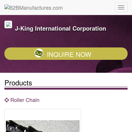
J-King International Corporation
INQUIRE NOW
Products
Roller Chain