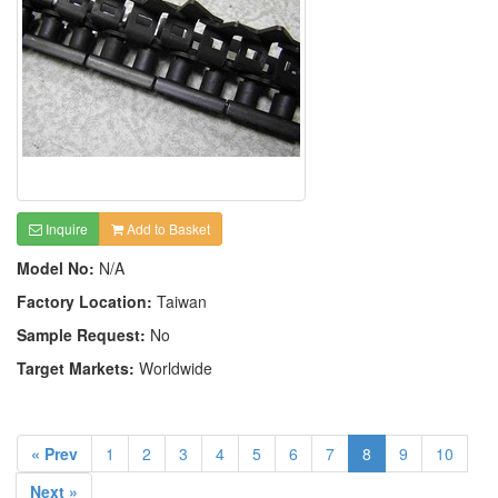
Inquire
Add to Basket
Model No:
N/A
Factory Location:
Taiwan
Sample Request:
No
Target Markets:
Worldwide
« Prev
1
2
3
4
5
6
7
8
9
10
Next »