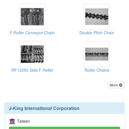
F Roller Conveyor Chain
Double Pitch Chain
RF12250 Side F Roller
Roller Chains
More
J-King International Corporation
Taiwan