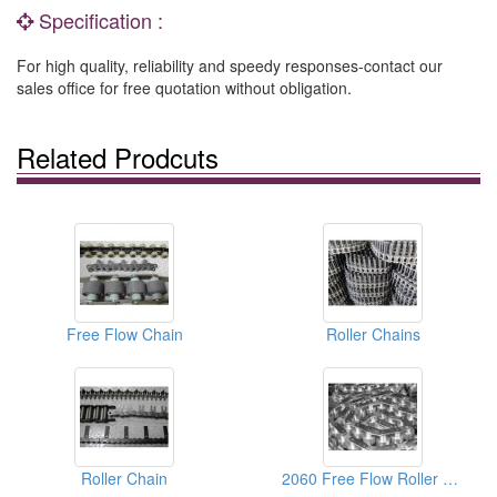
Specification :
For high quality, reliability and speedy responses-contact our
sales office for free quotation without obligation.
Related Prodcuts
Free Flow Chain
Roller Chains
Roller Chain
2060 Free Flow Roller Chain