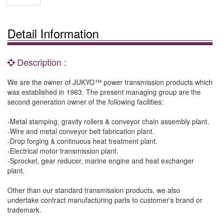
Detail Information
Description :
We are the owner of JUKYO™ power transmission products which
was established in 1963. The present managing group are the
second generation owner of the following facilities:
-Metal stamping, gravity rollers & conveyor chain assembly plant.
-Wire and metal conveyor belt fabrication plant.
-Drop forging & continuous heat treatment plant.
-Electrical motor transmission plant.
-Sprocket, gear reducer, marine engine and heat exchanger
plant.
Other than our standard transmission products, we also
undertake contract manufacturing parts to customer's brand or
trademark.