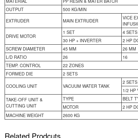
MATERIAL
PP RESIN & MATER BATCH
OUTPUT
500 KG/MIN
VICE 
EXTRUDER
MAIN EXTRUDER
INFUSI
1 SET
4 SETS
DRIVE MOTOR
30 HP + INVERTER
2 HP D
SCREW DIAMETER
45 MM
26 MM
L/D RATIO
26
16
TEMP. CONTROL
22 ZONES
FORMED DIE
2 SETS
2 SETS
COOLING UNIT
VACUUM WATER TANK
1/2 HP
TYPE
BELT T
TAKE-OFF UNIT &
CUTTING UNIT
MOTOR
2 HP D
MACHINE WEIGHT
2600 KG
Related Prodcuts