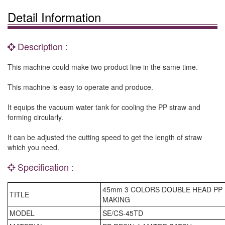
Detail Information
Description :
This machine could make two product line in the same time.
This machine is easy to operate and produce.
It equips the vacuum water tank for cooling the PP straw and
forming circularly.
It can be adjusted the cutting speed to get the length of straw
which you need.
Specification :
45mm 3 COLORS DOUBLE HEAD PP
TITLE
MAKING
MODEL
SE/CS-45TD