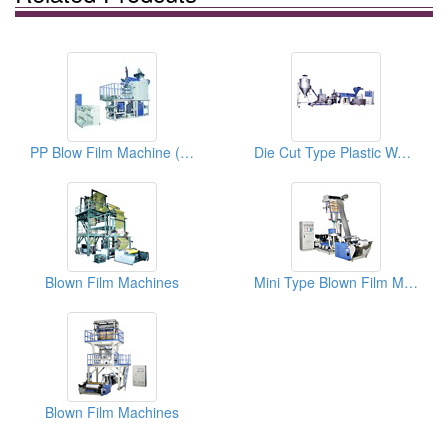
PP Blow Film Machine (Single Winder)
Die Cut Type Plastic Waste Pelletizing Machine
Blown Film Machines
Mini Type Blown Film Machine
Blown Film Machines