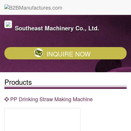
Southeast Machinery Co., Ltd.
INQUIRE NOW
Products
PP Drinking Straw Making Machine