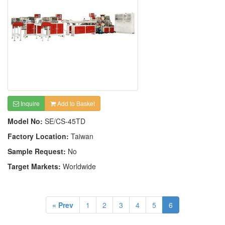
Inquire
Add to Basket
Model No:
SE/CS-45TD
Factory Location:
Taiwan
Sample Request:
No
Target Markets:
Worldwide
« Prev
1
2
3
4
5
6