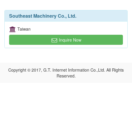
Southeast Machinery Co., Ltd.
Taiwan
Inquire Now
Copyright © 2017, G.T. Internet Information Co.,Ltd. All Rights
Reserved.