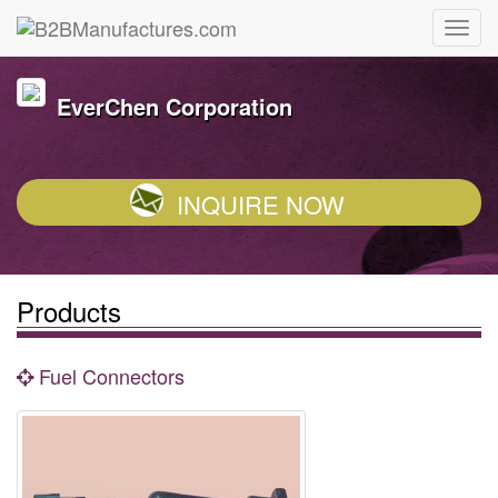
EverChen Corporation
INQUIRE NOW
Products
Fuel Connectors