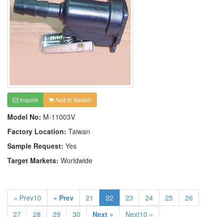
Inquire
Add to Basket
Model No:
M-11003V
Factory Location:
Taiwan
Sample Request:
Yes
Target Markets:
Worldwide
« Prev10
« Prev
21
22
23
24
25
26
27
28
29
30
Next »
Next10 »