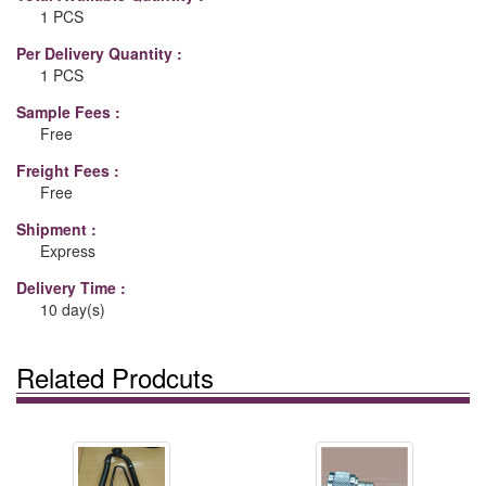
1 PCS
Per Delivery Quantity :
1 PCS
Sample Fees :
Free
Freight Fees :
Free
Shipment :
Express
Delivery Time :
10 day(s)
Related Prodcuts