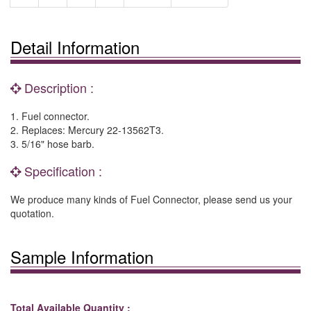
Detail Information
Description :
1. Fuel connector.
2. Replaces: Mercury 22-13562T3.
3. 5/16" hose barb.
Specification :
We produce many kinds of Fuel Connector, please send us your
quotation.
Sample Information
Total Available Quantity :