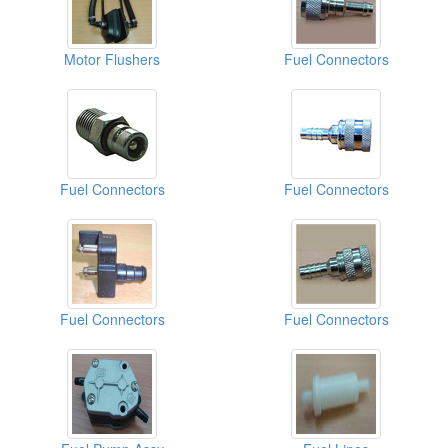
Motor Flushers
Fuel Connectors
Fuel Connectors
Fuel Connectors
Fuel Connectors
Fuel Connectors