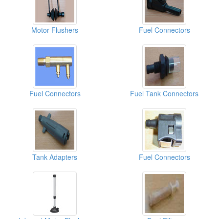
Motor Flushers
Fuel Connectors
Fuel Connectors
Fuel Tank Connectors
Tank Adapters
Fuel Connectors