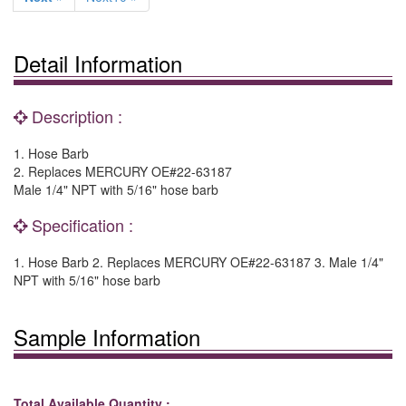
Detail Information
Description :
1. Hose Barb
2. Replaces MERCURY OE#22-63187
Male 1/4" NPT with 5/16" hose barb
Specification :
1. Hose Barb 2. Replaces MERCURY OE#22-63187 3. Male 1/4"
NPT with 5/16" hose barb
Sample Information
Total Available Quantity :