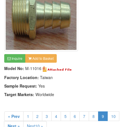
Inquire
Add to Basket
Model No:
M-11016
Factory Location:
Taiwan
Sample Request:
Yes
Target Markets:
Worldwide
« Prev
1
2
3
4
5
6
7
8
9
10
Next »
Next10 »