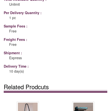
Unlimit
Per Delivery Quantity :
1 pc
Sample Fees :
Free
Freight Fees :
Free
Shipment :
Express
Delivery Time :
10 day(s)
Related Prodcuts