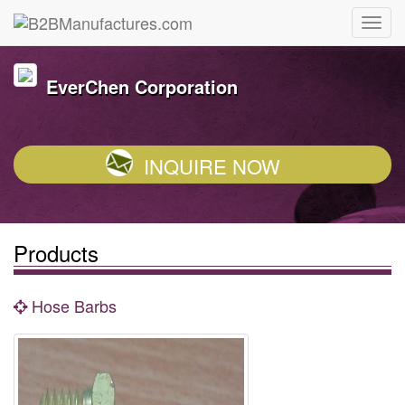
EverChen Corporation
INQUIRE NOW
Products
Hose Barbs