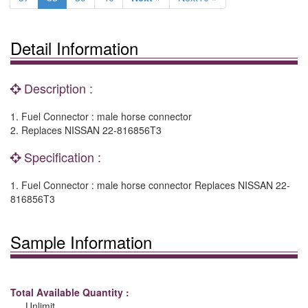
Detail Information
Description :
1. Fuel Connector : male horse connector
2. Replaces NISSAN 22-816856T3
Specification :
1. Fuel Connector : male horse connector Replaces NISSAN 22-
816856T3
Sample Information
Total Available Quantity :
Unlimit