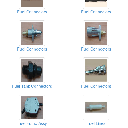
Fuel Connectors
Fuel Connectors
Fuel Connectors
Fuel Connectors
Fuel Tank Connectors
Fuel Connectors
Fuel Pump Assy
Fuel Lines