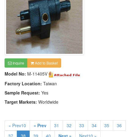
Inquire
Add to Basket
Model No:
M-11405V
Factory Location:
Taiwan
Sample Request:
Yes
Target Markets:
Worldwide
« Prev10
« Prev
31
32
33
34
35
36
37
38
39
40
Next »
Next10 »