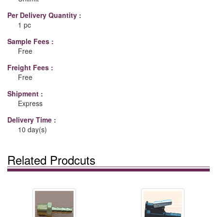
Per Delivery Quantity :
1 pc
Sample Fees :
Free
Freight Fees :
Free
Shipment :
Express
Delivery Time :
10 day(s)
Related Prodcuts