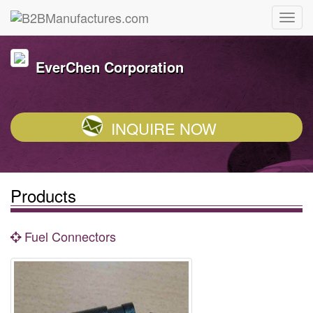
EverChen Corporation
INQUIRE NOW
Products
Fuel Connectors