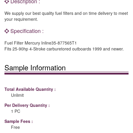
Description :
We supply our best quality fuel filters and on time delivery to meet
your requirement.
Specification :
Fuel Filter Mercury Inline35-877565T1
Fits 25-90hp 4-Stroke carburetored outboards 1999 and newer.
Sample Information
Total Available Quantity :
Unlimit
Per Delivery Quantity :
1 PC
Sample Fees :
Free