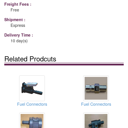
Freight Fees :
Free
Shipment :
Express
Delivery Time :
10 day(s)
Related Prodcuts
Fuel Connectors
Fuel Connectors