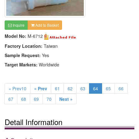
Inquire
Add to Basket
Model No:
M-6712
Factory Location:
Taiwan
Sample Request:
Yes
Target Markets:
Worldwide
« Prev10
« Prev
61
62
63
64
65
66
67
68
69
70
Next »
Detail Information