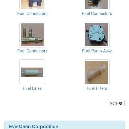
Fuel Connectors
Fuel Connectors
Fuel Connectors
Fuel Pump Assy
Fuel Lines
Fuel Filters
More
EverChen Corporation