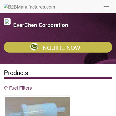
EverChen Corporation
INQUIRE NOW
Products
Fuel Filters