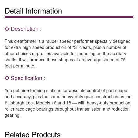
Detail Information
Description :
This cleatformer is a "super speed" performer specially designed
for extra-high-speed production of "S" cleats, plus a number of
other choices of profiles available for mounting on the auxiliary
shafts. It will produce these shapes at an average speed of 75
feet per minute.
Specification :
You get nine forming stations for absolute control of part shape
and accuracy, plus the same heavy-duty gear construction as the
Pittsburgh Lock Models 16 and 18 — with heavy-duty production
roller race cage bearings throughout transmission and reduction
gearing.
Related Prodcuts