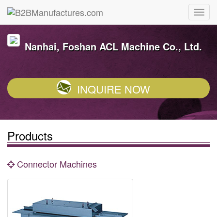
Nanhai, Foshan ACL Machine Co., Ltd.
INQUIRE NOW
Products
Connector Machines