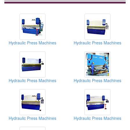
Hydraulic Press Machines
Hydraulic Press Machines
Hydraulic Press Machines
Hydraulic Press Machines
Hydraulic Press Machines
Hydraulic Press Machines