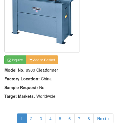
Inquire
Add to Basket
Model No:
8900 Cleatformer
Factory Location:
China
Sample Request:
No
Target Markets:
Worldwide
1
2
3
4
5
6
7
8
Next »