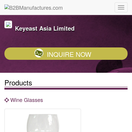
Keyeast Asia Limited
INQUIRE NOW
Products
Wine Glasses