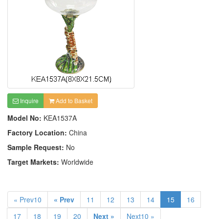
Inquire
Add to Basket
Model No:
KEA1537A
Factory Location:
China
Sample Request:
No
Target Markets:
Worldwide
« Prev10
« Prev
11
12
13
14
15
16
17
18
19
20
Next »
Next10 »