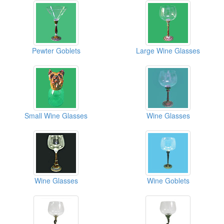
Pewter Goblets
Large Wine Glasses
Small Wine Glasses
Wine Glasses
Wine Glasses
Wine Goblets