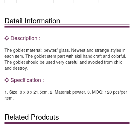
Detail Information
Description :
The goblet material: pewter/ glass. Newest and strange styles in
each item. The goblet stem part with skill handicraft and colorful.
The goblet should be used very careful and avoided from child
and destroy.
Specification :
1. Size: 8 x 8 x 21.5cm. 2. Material: pewter. 3. MOQ: 120 pcs/per
item.
Related Prodcuts