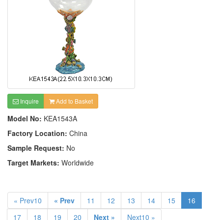
Inquire
Add to Basket
Model No:
KEA1543A
Factory Location:
China
Sample Request:
No
Target Markets:
Worldwide
« Prev10
« Prev
11
12
13
14
15
16
17
18
19
20
Next »
Next10 »