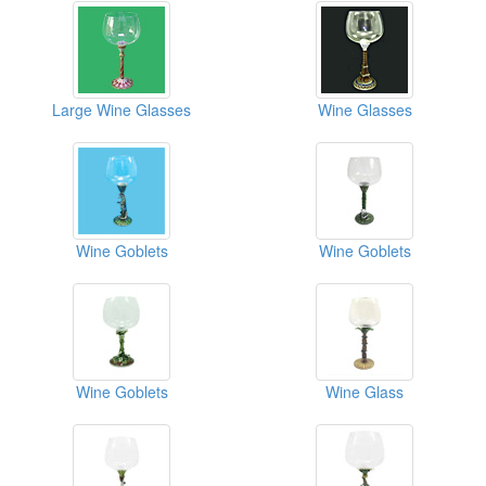
Large Wine Glasses
Wine Glasses
Wine Goblets
Wine Goblets
Wine Goblets
Wine Glass