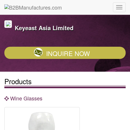
Keyeast Asia Limited
INQUIRE NOW
Products
Wine Glasses