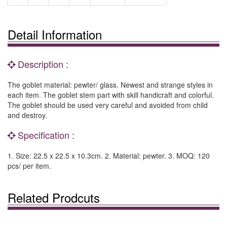
Detail Information
Description :
The goblet material: pewter/ glass. Newest and strange styles in
each item. The goblet stem part with skill handicraft and colorful.
The goblet should be used very careful and avoided from child
and destroy.
Specification :
1. Size: 22.5 x 22.5 x 10.3cm. 2. Material: pewter. 3. MOQ: 120
pcs/ per item.
Related Prodcuts