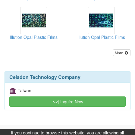
Illution Opal Plastic Films
Illution Opal Plastic Films
More
Celadon Technology Company
Taiwan
Inquire Now
Copyright © 2017, G.T. Internet Information Co.,Ltd. All Rights
If you continue to browse this website, you are allowing all