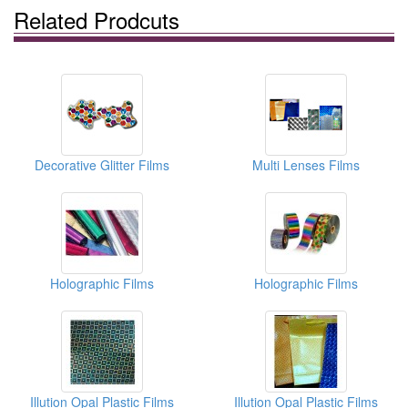
Related Prodcuts
Decorative Glitter Films
Multi Lenses Films
Holographic Films
Holographic Films
Illution Opal Plastic Films
Illution Opal Plastic Films