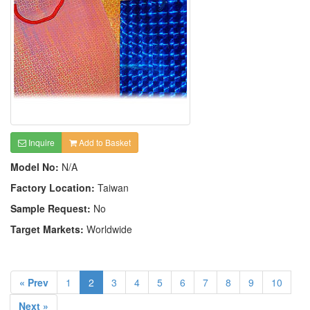
Inquire
Add to Basket
Model No:
N/A
Factory Location:
Taiwan
Sample Request:
No
Target Markets:
Worldwide
« Prev
1
2
3
4
5
6
7
8
9
10
Next »