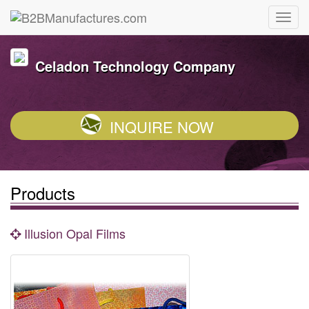
Celadon Technology Company
INQUIRE NOW
Products
Illusion Opal Films