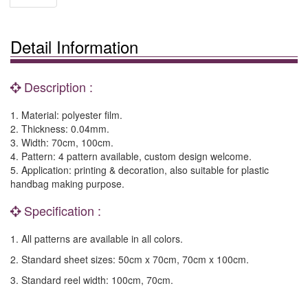
Detail Information
Description :
1. Material: polyester film.
2. Thickness: 0.04mm.
3. Width: 70cm, 100cm.
4. Pattern: 4 pattern available, custom design welcome.
5. Application: printing & decoration, also suitable for plastic
handbag making purpose.
Specification :
1. All patterns are available in all colors.
2. Standard sheet sizes: 50cm x 70cm, 70cm x 100cm.
3. Standard reel width: 100cm, 70cm.