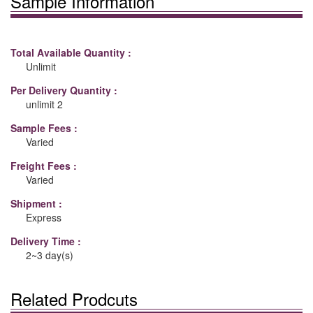
Sample Information
Total Available Quantity :
Unlimit
Per Delivery Quantity :
unlimit 2
Sample Fees :
Varied
Freight Fees :
Varied
Shipment :
Express
Delivery Time :
2~3 day(s)
Related Prodcuts