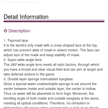
Detail Information
Description :
1. Topmost lace:
It is the world’s only mask with a cross-shaped lace at the top,
which can prevent slide of mask in violent motion. The lace can
adjust size of the mask and keep stability of mask.
2. Super-wide-angle lens:
The 280°wide-angle lens meets all optic factors, through which
you have a broad and clear visual field and can aim at target and
take defense actions in the game.
3. Double-layer sponge intercalated eyeglass:
Since a special water-unabsorbable sponge is set around the
center between inside and outside layer, the center is hollow.
Thus no water will be absorbed to form fogs. Moreover, the
bending angle of both inside and outside eyeglass is the same,
meeting all optical conditions. Therefore, no refraction or
deformation will appear when wearers take a look at an object.