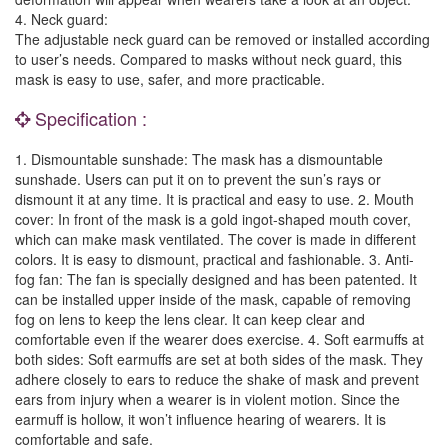
4. Neck guard:
The adjustable neck guard can be removed or installed according
to user’s needs. Compared to masks without neck guard, this
mask is easy to use, safer, and more practicable.
Specification :
1. Dismountable sunshade: The mask has a dismountable
sunshade. Users can put it on to prevent the sun’s rays or
dismount it at any time. It is practical and easy to use. 2. Mouth
cover: In front of the mask is a gold ingot-shaped mouth cover,
which can make mask ventilated. The cover is made in different
colors. It is easy to dismount, practical and fashionable. 3. Anti-
fog fan: The fan is specially designed and has been patented. It
can be installed upper inside of the mask, capable of removing
fog on lens to keep the lens clear. It can keep clear and
comfortable even if the wearer does exercise. 4. Soft earmuffs at
both sides: Soft earmuffs are set at both sides of the mask. They
adhere closely to ears to reduce the shake of mask and prevent
ears from injury when a wearer is in violent motion. Since the
earmuff is hollow, it won’t influence hearing of wearers. It is
comfortable and safe.