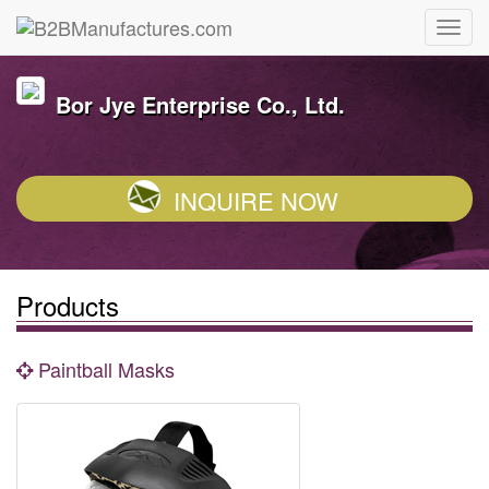
Bor Jye Enterprise Co., Ltd.
INQUIRE NOW
Products
Paintball Masks