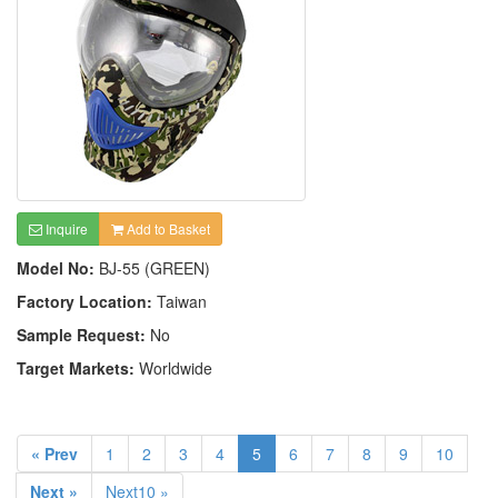
Inquire
Add to Basket
Model No:
BJ-55 (GREEN)
Factory Location:
Taiwan
Sample Request:
No
Target Markets:
Worldwide
« Prev
1
2
3
4
5
6
7
8
9
10
Next »
Next10 »