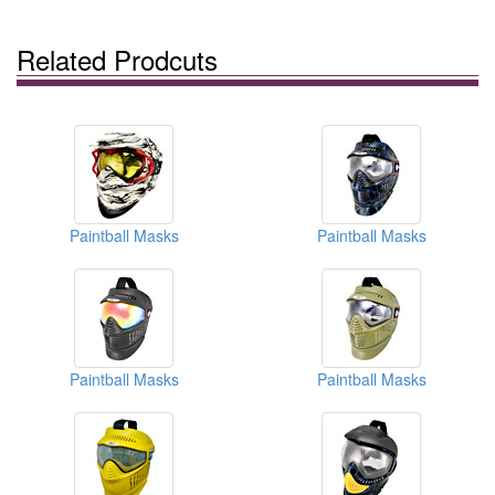
Related Prodcuts
Paintball Masks
Paintball Masks
Paintball Masks
Paintball Masks