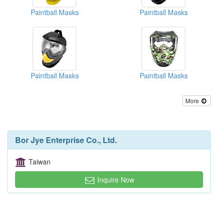
Paintball Masks
Paintball Masks
Paintball Masks
Paintball Masks
More
Bor Jye Enterprise Co., Ltd.
Taiwan
Inquire Now