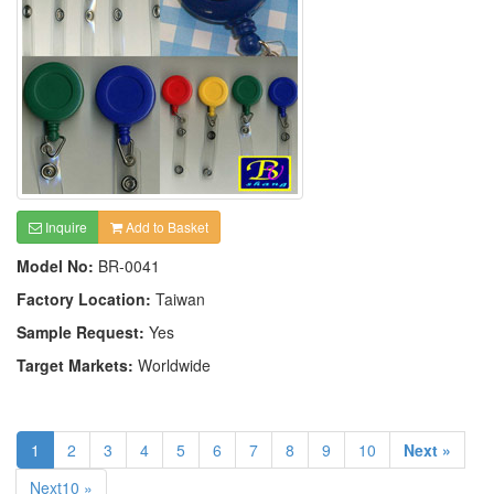
Inquire
Add to Basket
Model No:
BR-0041
Factory Location:
Taiwan
Sample Request:
Yes
Target Markets:
Worldwide
1
2
3
4
5
6
7
8
9
10
Next »
Next10 »