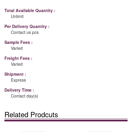
Total Available Quantity :
Unlimit
Per Delivery Quantity :
Contact us pcs
Sample Fees :
Varied
Freight Fees :
Varied
Shipment :
Express
Delivery Time :
Contact day(s)
Related Prodcuts