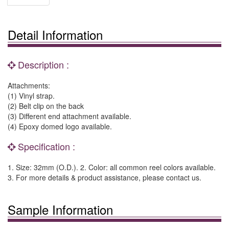
Detail Information
Description :
Attachments:
(1) Vinyl strap.
(2) Belt clip on the back
(3) Different end attachment available.
(4) Epoxy domed logo available.
Specification :
1. Size: 32mm (O.D.). 2. Color: all common reel colors available.
3. For more details & product assistance, please contact us.
Sample Information