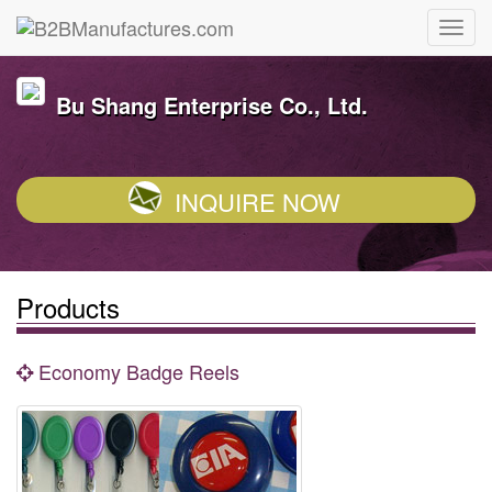
Bu Shang Enterprise Co., Ltd.
INQUIRE NOW
Products
Economy Badge Reels