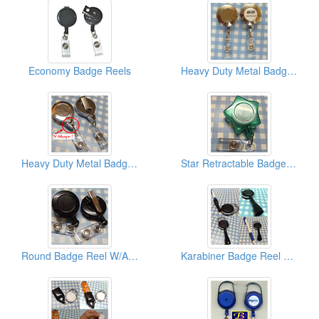
Economy Badge Reels
Heavy Duty Metal Badge Reels (Economy Type)
Heavy Duty Metal Badge Reels (W/V Shape End Tip)
Star Retractable Badge Reels
Round Badge Reel W/Alligator Clips
Karabiner Badge Reel W/Pen Holders