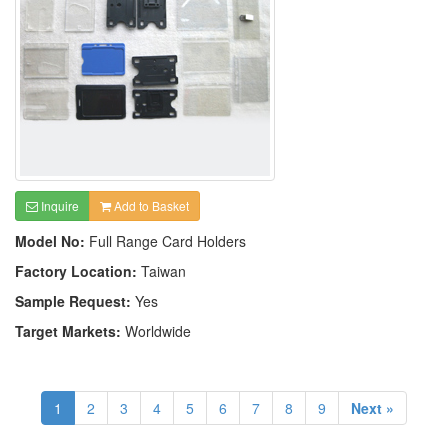
Inquire
Add to Basket
Model No:
Full Range Card Holders
Factory Location:
Taiwan
Sample Request:
Yes
Target Markets:
Worldwide
1
2
3
4
5
6
7
8
9
Next »