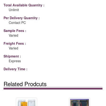
Total Available Quantity :
Unlimit
Per Delivery Quantity :
Contact PC
Sample Fees :
Varied
Freight Fees :
Varied
Shipment :
Express
Delivery Time :
Related Prodcuts