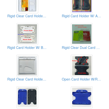
Rigid Clear Card Holders ( Vertical)
Rigid Card Holder W/ Adjustable Clip
Rigid Card Holder W/ Brooch
Rigid Clear Dual Card Holder ( Horizontal)
Rigid Clear Card Holder ( Horizontal)
Open Card Holder W/Rotatable Back Clips