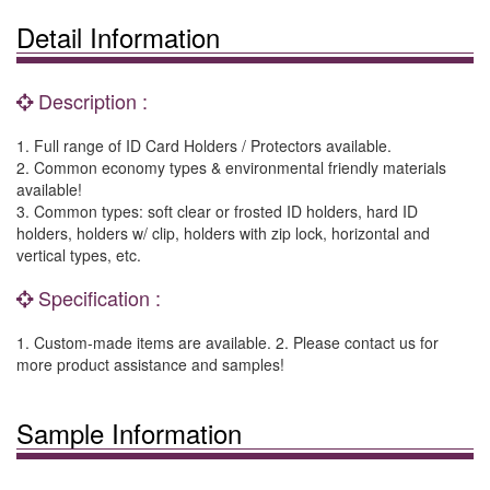
Detail Information
Description :
1. Full range of ID Card Holders / Protectors available.
2. Common economy types & environmental friendly materials
available!
3. Common types: soft clear or frosted ID holders, hard ID
holders, holders w/ clip, holders with zip lock, horizontal and
vertical types, etc.
Specification :
1. Custom-made items are available. 2. Please contact us for
more product assistance and samples!
Sample Information