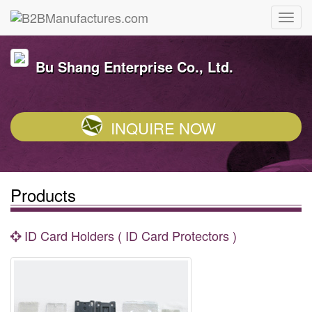
Bu Shang Enterprise Co., Ltd.
INQUIRE NOW
Products
ID Card Holders ( ID Card Protectors )