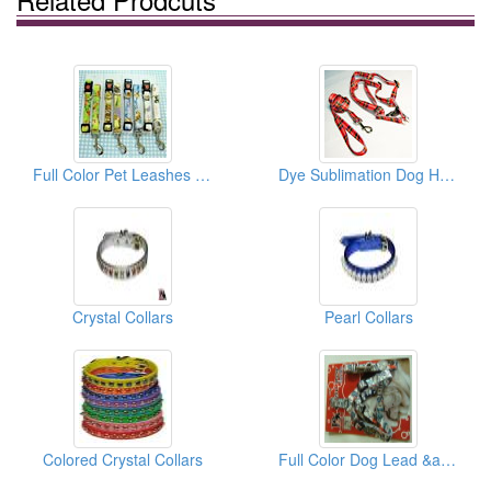
Full Color Pet Leashes And Collars
Dye Sublimation Dog Harnesses
Crystal Collars
Pearl Collars
Colored Crystal Collars
Full Color Dog Lead &amp; Matching Collar (USA Series)