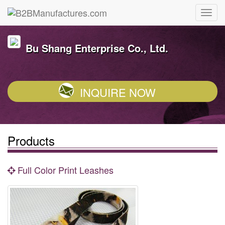
Bu Shang Enterprise Co., Ltd.
INQUIRE NOW
Products
Full Color Print Leashes