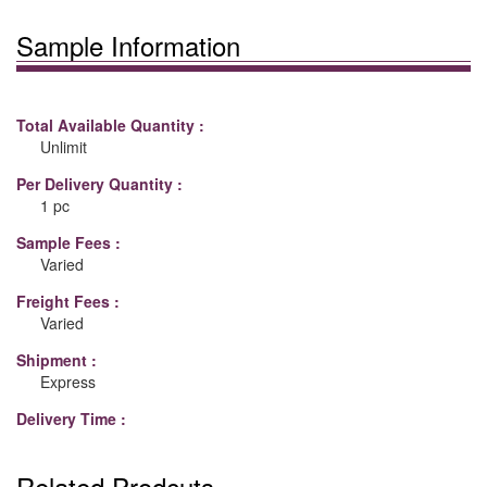
Sample Information
Total Available Quantity :
Unlimit
Per Delivery Quantity :
1 pc
Sample Fees :
Varied
Freight Fees :
Varied
Shipment :
Express
Delivery Time :
Related Prodcuts