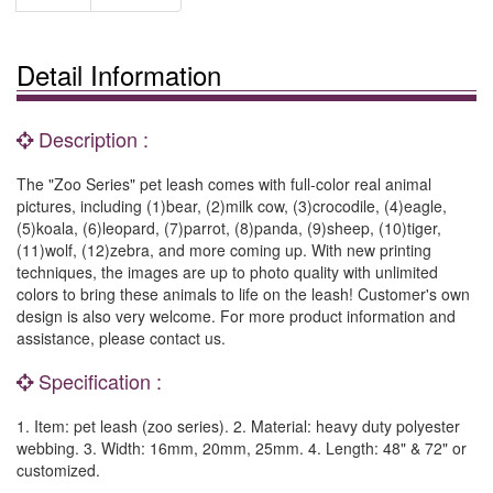
Detail Information
Description :
The "Zoo Series" pet leash comes with full-color real animal
pictures, including (1)bear, (2)milk cow, (3)crocodile, (4)eagle,
(5)koala, (6)leopard, (7)parrot, (8)panda, (9)sheep, (10)tiger,
(11)wolf, (12)zebra, and more coming up. With new printing
techniques, the images are up to photo quality with unlimited
colors to bring these animals to life on the leash! Customer's own
design is also very welcome. For more product information and
assistance, please contact us.
Specification :
1. Item: pet leash (zoo series). 2. Material: heavy duty polyester
webbing. 3. Width: 16mm, 20mm, 25mm. 4. Length: 48" & 72" or
customized.