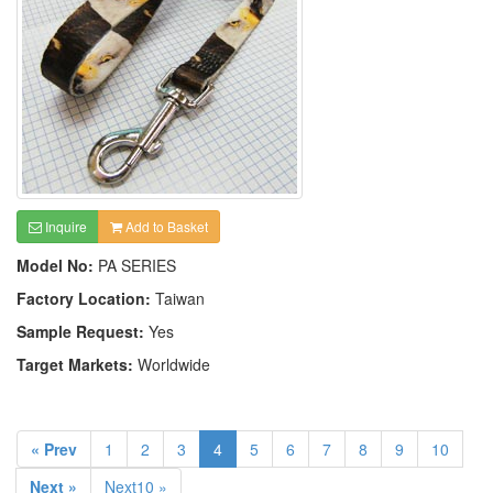
Inquire
Add to Basket
Model No:
PA SERIES
Factory Location:
Taiwan
Sample Request:
Yes
Target Markets:
Worldwide
« Prev
1
2
3
4
5
6
7
8
9
10
Next »
Next10 »