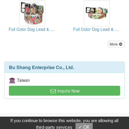
Full Color Dog Lead & Matching Collar (UK Series)
Full Color Dog Lead & Matching Collar (China Series)
More
Bu Shang Enterprise Co., Ltd.
Taiwan
Inquire Now
Copyright © 2017, G.T. Internet Information Co.,Ltd. All Rights
If you continue to browse this website, you are allowing all
Reserved.
third-party services
✓ OK