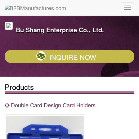
Bu Shang Enterprise Co., Ltd.
INQUIRE NOW
Products
Double Card Design Card Holders