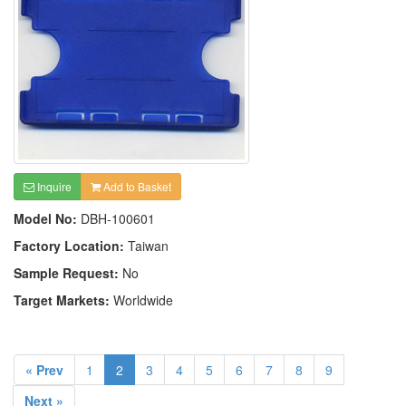
Inquire
Add to Basket
Model No:
DBH-100601
Factory Location:
Taiwan
Sample Request:
No
Target Markets:
Worldwide
« Prev
1
2
3
4
5
6
7
8
9
Next »