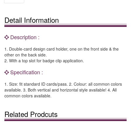
Detail Information
Description :
1. Double-card design card holder, one on the front side & the
other on the back side.
2. With a top slot for badge clip application.
Specification :
1. Size: fit standard ID cards/pass. 2. Colour: all common colors
available. 3. Both vertical and horizontal style available! 4. All
common colors available.
Related Prodcuts