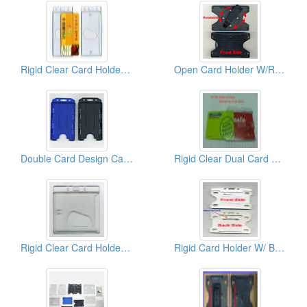
Rigid Clear Card Holders ( Vertical)
Open Card Holder W/Rotatable Back Clips
Double Card Design Card Holders
Rigid Clear Dual Card Holder ( Horizontal)
Rigid Clear Card Holder ( Horizontal)
Rigid Card Holder W/ Brooch