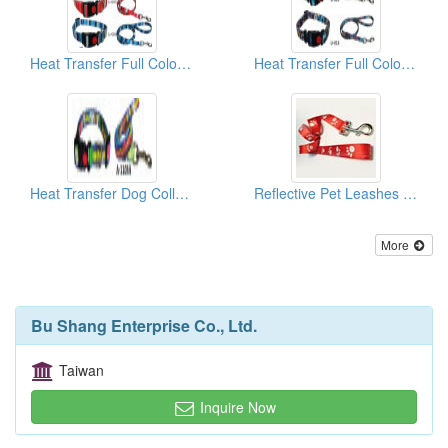
Heat Transfer Full Color Dog Collar & Lead
Heat Transfer Full Color Dog Collar & Lead
Heat Transfer Dog Collar and Matching Lead
Reflective Pet Leashes And Collars
More
Bu Shang Enterprise Co., Ltd.
Taiwan
Inquire Now