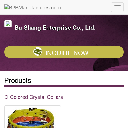
Bu Shang Enterprise Co., Ltd.
INQUIRE NOW
Products
Colored Crystal Collars