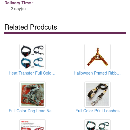
Delivery Time :
2 day(s)
Related Prodcuts
Heat Transfer Full Color Dog Collar & Lead
Halloween Printed Ribbon Leash
Full Color Dog Lead &amp; Matching Collar (USA Series)
Full Color Print Leashes