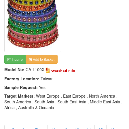
Inquire
Add to Basket
Model No:
CA-1100X
Factory Location:
Taiwan
Sample Request:
Yes
Target Markets:
West Europe , East Europe , North America ,
South America , South Asia , South East Asia , Middle East Asia ,
Africa , Australia & Oceania