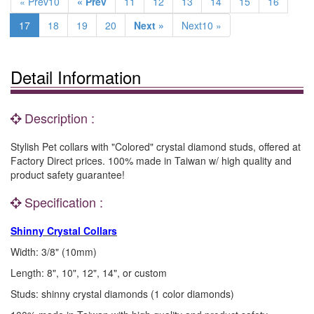
« Prev10
« Prev
11
12
13
14
15
16
17
18
19
20
Next »
Next10 »
Detail Information
Description :
Stylish Pet collars with "Colored" crystal diamond studs, offered at
Factory Direct prices. 100% made in Taiwan w/ high quality and
product safety guarantee!
Specification :
Shinny Crystal Collars
Width: 3/8" (10mm)
Length: 8", 10", 12", 14", or custom
Studs: shinny crystal diamonds (1 color diamonds)