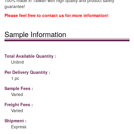
100% made in Taiwan with high quality and product safety
guarantee!
Please feel free to contact us for more information!
Sample Information
Total Available Quantity :
Unlimit
Per Delivery Quantity :
1 pc
Sample Fees :
Varied
Freight Fees :
Varied
Shipment :
Express