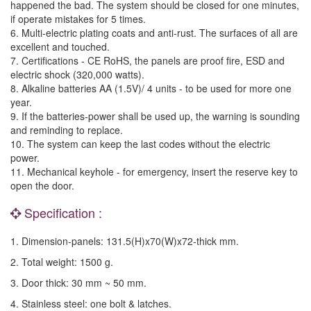
happened the bad. The system should be closed for one minutes,
if operate mistakes for 5 times.
6. Multi-electric plating coats and anti-rust. The surfaces of all are
excellent and touched.
7. Certifications - CE RoHS, the panels are proof fire, ESD and
electric shock (320,000 watts).
8. Alkaline batteries AA (1.5V)/ 4 units - to be used for more one
year.
9. If the batteries-power shall be used up, the warning is sounding
and reminding to replace.
10. The system can keep the last codes without the electric
power.
11. Mechanical keyhole - for emergency, insert the reserve key to
open the door.
Specification :
1. Dimension-panels: 131.5(H)x70(W)x72-thick mm.
2. Total weight: 1500 g.
3. Door thick: 30 mm ~ 50 mm.
4. Stainless steel: one bolt & latches.