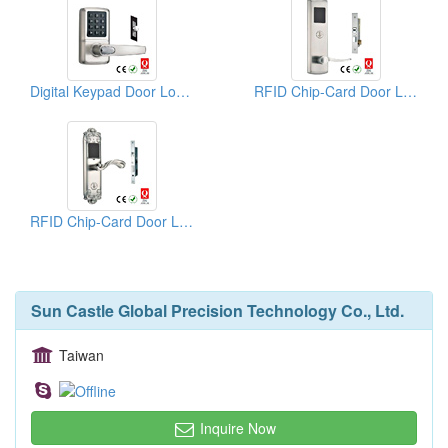
Digital Keypad Door Locks
RFID Chip-Card Door Locks
RFID Chip-Card Door Locks
Sun Castle Global Precision Technology Co., Ltd.
Taiwan
Inquire Now