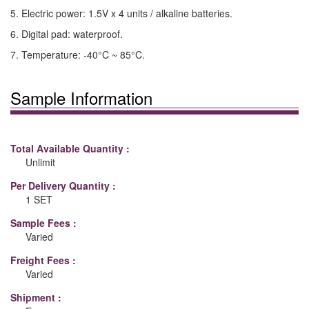
5. Electric power: 1.5V x 4 units / alkaline batteries.
6. Digital pad: waterproof.
7. Temperature: -40°C ~ 85°C.
Sample Information
Total Available Quantity :
Unlimit
Per Delivery Quantity :
1 SET
Sample Fees :
Varied
Freight Fees :
Varied
Shipment :