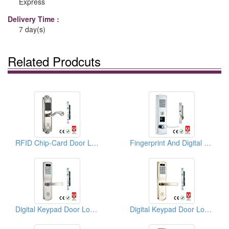
Express
Delivery Time :
7 day(s)
Related Prodcuts
RFID Chip-Card Door Locks
Fingerprint And Digital Keypad Door Locks
Digital Keypad Door Locks
Digital Keypad Door Locks