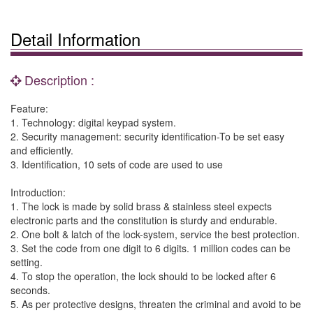
Detail Information
Description :
Feature:
1. Technology: digital keypad system.
2. Security management: security identification-To be set easy
and efficiently.
3. Identification, 10 sets of code are used to use
Introduction:
1. The lock is made by solid brass & stainless steel expects
electronic parts and the constitution is sturdy and endurable.
2. One bolt & latch of the lock-system, service the best protection.
3. Set the code from one digit to 6 digits. 1 million codes can be
setting.
4. To stop the operation, the lock should to be locked after 6
seconds.
5. As per protective designs, threaten the criminal and avoid to be