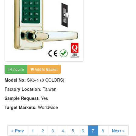
Inquire
Add to Basket
Model No:
SK5-4 (8 COLORS)
Factory Location:
Taiwan
Sample Request:
Yes
Target Markets:
Worldwide
« Prev
1
2
3
4
5
6
7
8
Next »