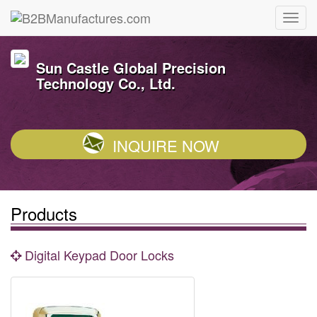
Sun Castle Global Precision
Technology Co., Ltd.
INQUIRE NOW
Products
Digital Keypad Door Locks